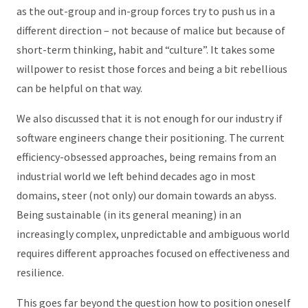
as the out-group and in-group forces try to push us in a
different direction – not because of malice but because of
short-term thinking, habit and “culture”. It takes some
willpower to resist those forces and being a bit rebellious
can be helpful on that way.
We also discussed that it is not enough for our industry if
software engineers change their positioning. The current
efficiency-obsessed approaches, being remains from an
industrial world we left behind decades ago in most
domains, steer (not only) our domain towards an abyss.
Being sustainable (in its general meaning) in an
increasingly complex, unpredictable and ambiguous world
requires different approaches focused on effectiveness and
resilience.
This goes far beyond the question how to position oneself