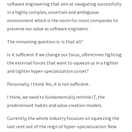
software engineering that aim at navigating successfully
in a highly complex, uncertain and ambiguous
environment which is the norm for most companies to
preserve our value as software engineers.
The remaining question is: Is that all?
Is it sufficient if we change our focus, oftentimes fighting
the external forces that want to squeeze us in a tighter
and tighter hyper-specialization corset?
Personally, I think: No, it is not sufficient.
I think, we need to fundamentally rethink IT, the
predominant habits and value creation models.
Currently, the whole industry focusses on squeezing the
last cent out of the reign of hyper-specialization. New