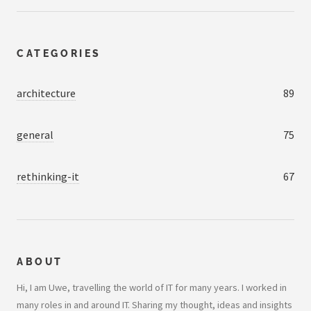
CATEGORIES
architecture
89
general
75
rethinking-it
67
ABOUT
Hi, I am Uwe, travelling the world of IT for many years. I worked in
many roles in and around IT. Sharing my thought, ideas and insights