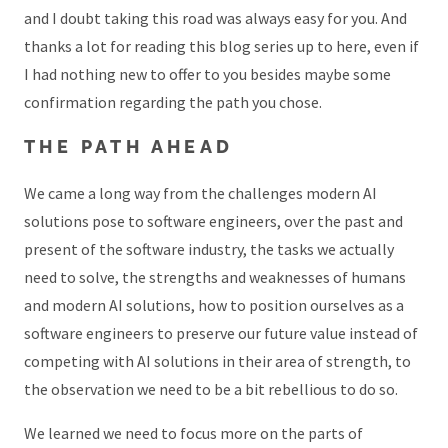
and I doubt taking this road was always easy for you. And
thanks a lot for reading this blog series up to here, even if
I had nothing new to offer to you besides maybe some
confirmation regarding the path you chose.
THE PATH AHEAD
We came a long way from the challenges modern AI
solutions pose to software engineers, over the past and
present of the software industry, the tasks we actually
need to solve, the strengths and weaknesses of humans
and modern AI solutions, how to position ourselves as a
software engineers to preserve our future value instead of
competing with AI solutions in their area of strength, to
the observation we need to be a bit rebellious to do so.
We learned we need to focus more on the parts of