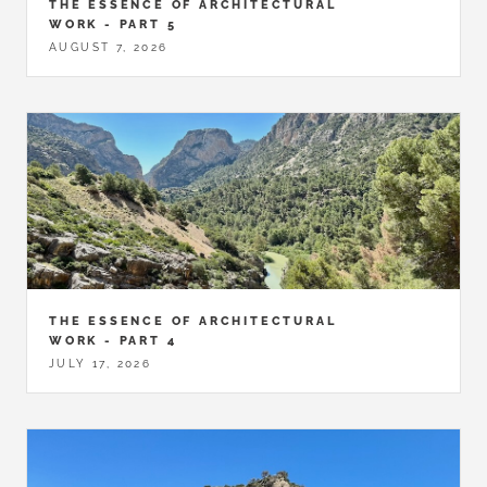
THE ESSENCE OF ARCHITECTURAL
WORK - PART 5
AUGUST 7, 2026
THE ESSENCE OF ARCHITECTURAL
WORK - PART 4
JULY 17, 2026