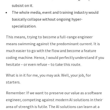
subsist on it.
The whole media, event and training industry would
basically collapse without ongoing hyper-
specialization.
This means, trying to become a full-range engineer
means swimming against the predominant current. It is
much easier to go with the flow and become a feature
coding machine. Hence, I would perfectly understand if you
hesitate – or even refuse – to take this route.
What is in it for me, you may ask. Well, your job, for
starters.
Remember: If we want to preserve our value as a software
engineer, competing against modern AI solutions in their
area of strength is futile. The AI solutions can learn at a