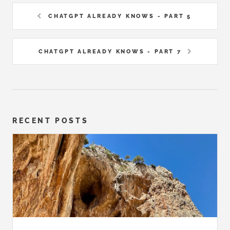
CHATGPT ALREADY KNOWS - PART 5
CHATGPT ALREADY KNOWS - PART 7
RECENT POSTS