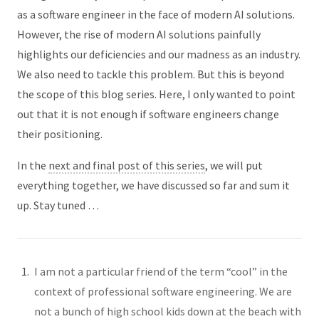
as a software engineer in the face of modern AI solutions.
However, the rise of modern AI solutions painfully
highlights our deficiencies and our madness as an industry.
We also need to tackle this problem. But this is beyond
the scope of this blog series. Here, I only wanted to point
out that it is not enough if software engineers change
their positioning.
In the
next and final post of this series
, we will put
everything together, we have discussed so far and sum it
up. Stay tuned …
I am not a particular friend of the term “cool” in the
context of professional software engineering. We are
not a bunch of high school kids down at the beach with