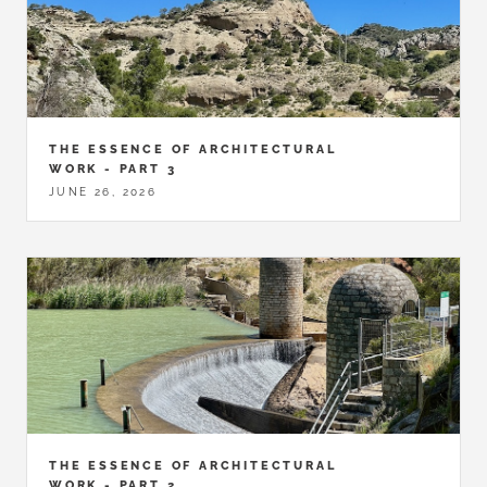
THE ESSENCE OF ARCHITECTURAL
WORK - PART 3
JUNE 26, 2026
THE ESSENCE OF ARCHITECTURAL
WORK - PART 2