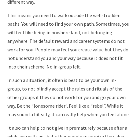
different way.
This means you need to walk outside the well-trodden
paths. You will need to find your own path. Sometimes, you
will feel like being in nowhere land, not belonging
anywhere. The default reward and career systems do not
work for you. People may feel you create value but they do
not understand you and your way because it does not fit
into their scheme. No in-group left.
In such a situation, it often is best to be your own in-
group, to not blindly accept the rules and rituals of the
other groups if they do not work for you and go your own
way. Be the “lonesome rider”. Feel like a “rebel”. While it
may sound a bit silly, it can really help when you feel alone.
It also can help to not give in prematurely because after a
while you will see that other people recognize the value