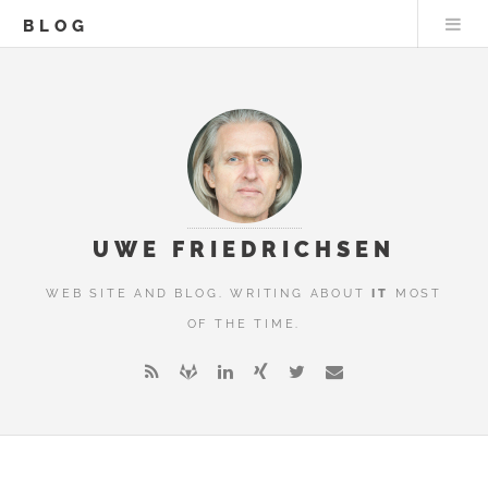
BLOG
UWE FRIEDRICHSEN
WEB SITE AND BLOG. WRITING ABOUT
IT
MOST
OF THE TIME.