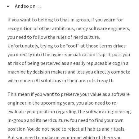
And so on …
If you want to belong to that in-group, if you yearn for
recognition of other ambitious, nerdy software engineers,
you need to follow the rules of nerd culture.
Unfortunately, trying to be “cool” at those terms drives
you directly into the hyper-specialization trap. It puts you
at risk of being perceived as an easily replaceable cog in a
machine by decision makers and lets you directly compete
with modern AI solutions in their area of strength.
This mean if you want to preserve your value as a software
engineer in the upcoming years, you also need to re-
evaluate your position regarding the software engineering
in-group and its nerd culture. You need to find your own
position. You do not need to reject all habits and rituals.
But you need to make up your mind which of them you