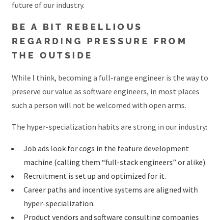
future of our industry.
BE A BIT REBELLIOUS
REGARDING PRESSURE FROM
THE OUTSIDE
While I think, becoming a full-range engineer is the way to
preserve our value as software engineers, in most places
such a person will not be welcomed with open arms.
The hyper-specialization habits are strong in our industry:
Job ads look for cogs in the feature development
machine (calling them “full-stack engineers” or alike).
Recruitment is set up and optimized for it.
Career paths and incentive systems are aligned with
hyper-specialization.
Product vendors and software consulting companies