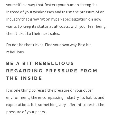
yourself in a way that fosters your human strengths
instead of your weaknesses and resist the pressure of an
industry that grew fat on hyper-specialization on now
wants to keep its status at all costs, with your fear being
their ticket to their next sales.
Do not be that ticket. Find your own way. Be a bit
rebellious.
BE A BIT REBELLIOUS
REGARDING PRESSURE FROM
THE INSIDE
It is one thing to resist the pressure of your outer
environment, the encompassing industry, its habits and
expectations. It is something very different to resist the
pressure of your peers.