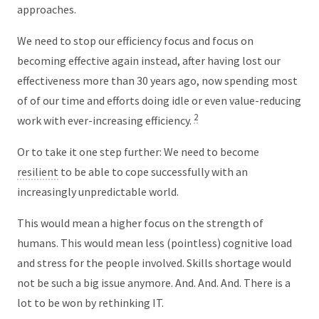
approaches.
We need to stop our efficiency focus and focus on
becoming effective again instead, after having lost our
effectiveness more than 30 years ago, now spending most
of of our time and efforts doing idle or even value-reducing
2
work with ever-increasing efficiency.
Or to take it one step further: We need to become
resilient
to be able to cope successfully with an
increasingly unpredictable world.
This would mean a higher focus on the strength of
humans. This would mean less (pointless) cognitive load
and stress for the people involved. Skills shortage would
not be such a big issue anymore. And. And. And. There is a
lot to be won by rethinking IT.