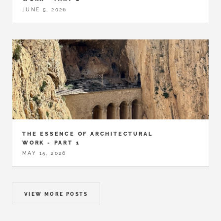
JUNE 5, 2026
THE ESSENCE OF ARCHITECTURAL
WORK - PART 1
MAY 15, 2026
VIEW MORE POSTS