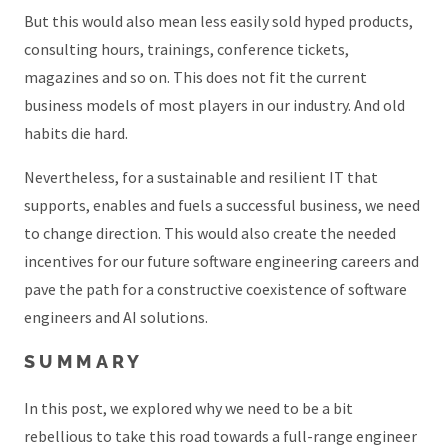
But this would also mean less easily sold hyped products,
consulting hours, trainings, conference tickets,
magazines and so on. This does not fit the current
business models of most players in our industry. And old
habits die hard.
Nevertheless, for a sustainable and resilient IT that
supports, enables and fuels a successful business, we need
to change direction. This would also create the needed
incentives for our future software engineering careers and
pave the path for a constructive coexistence of software
engineers and AI solutions.
SUMMARY
In this post, we explored why we need to be a bit
rebellious to take this road towards a full-range engineer