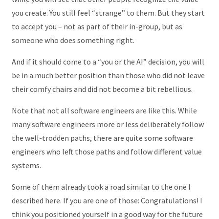
you create. You still feel “strange” to them. But they start
to accept you – not as part of their in-group, but as
someone who does something right.
And if it should come to a “you or the AI” decision, you will
be in a much better position than those who did not leave
their comfy chairs and did not become a bit rebellious.
Note that not all software engineers are like this. While
many software engineers more or less deliberately follow
the well-trodden paths, there are quite some software
engineers who left those paths and follow different value
systems.
Some of them already took a road similar to the one I
described here. If you are one of those: Congratulations! I
think you positioned yourself in a good way for the future