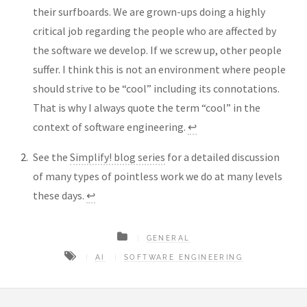
their surfboards. We are grown-ups doing a highly
critical job regarding the people who are affected by
the software we develop. If we screw up, other people
suffer. I think this is not an environment where people
should strive to be “cool” including its connotations.
That is why I always quote the term “cool” in the
context of software engineering.
↩︎
See the
Simplify! blog series
for a detailed discussion
of many types of pointless work we do at many levels
these days.
↩︎
GENERAL
AI
SOFTWARE ENGINEERING