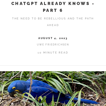
CHATGPT ALREADY KNOWS -
PART 6
THE NEED TO BE REBELLIOUS AND THE PATH
AHEAD
AUGUST 4, 2023
UWE FRIEDRICHSEN
10 MINUTE READ