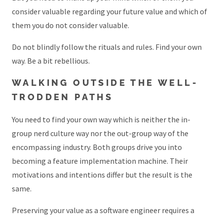
consider valuable regarding your future value and which of
them you do not consider valuable.
Do not blindly follow the rituals and rules. Find your own
way. Be a bit rebellious.
WALKING OUTSIDE THE WELL-
TRODDEN PATHS
You need to find your own way which is neither the in-
group nerd culture way nor the out-group way of the
encompassing industry. Both groups drive you into
becoming a feature implementation machine. Their
motivations and intentions differ but the result is the
same.
Preserving your value as a software engineer requires a