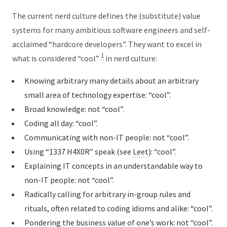
The current nerd culture defines the (substitute) value
systems for many ambitious software engineers and self-
acclaimed “hardcore developers”. They want to excel in
1
what is considered “cool”
in nerd culture:
Knowing arbitrary many details about an arbitrary
small area of technology expertise: “cool”.
Broad knowledge: not “cool”.
Coding all day: “cool”.
Communicating with non-IT people: not “cool”.
Using “1337 H4X0R” speak (see
Leet
): “cool”.
Explaining IT concepts in an understandable way to
non-IT people: not “cool”.
Radically calling for arbitrary in-group rules and
rituals, often related to coding idioms and alike: “cool”.
Pondering the business value of one’s work: not “cool”.