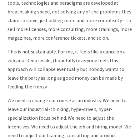
tools, technologies and paradigms are developed at
breathtaking speed, not solving any of the problems they
claim to solve, just adding more and more complexity – to
sell more licenses, more consulting, more trainings, more
magazines, more conference tickets, and so on.
This is not sustainable. For me, it feels like a dance on a
volcano. Deep inside, (hopefully) everyone feels this
approach will collapse eventually but nobody wants to
leave the party as long as good money can be made by
feeding the frenzy.
We need to change our course as an industry. We need to
leave our industrial-thinking, hype-driven, hyper-
specialization focus behind. We need to adjust the
incentives. We need to adjust the job and hiring model. We
need to adjust our training, consulting and product