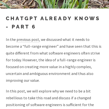
CHATGPT ALREADY KNOWS
- PART 6
In the
previous post
, we discussed what it needs to
become a “full-range engineer” and have seen that this is
quite different from what software engineers often strive
for today. However, the idea of a full-range engineer is
focused on creating more value in a highly complex,
uncertain and ambiguous environment and thus also
improving our value.
In this post, we will explore why we need to be a bit
rebellious to take this road and discuss if a changed
positioning of software engineers is sufficient for the