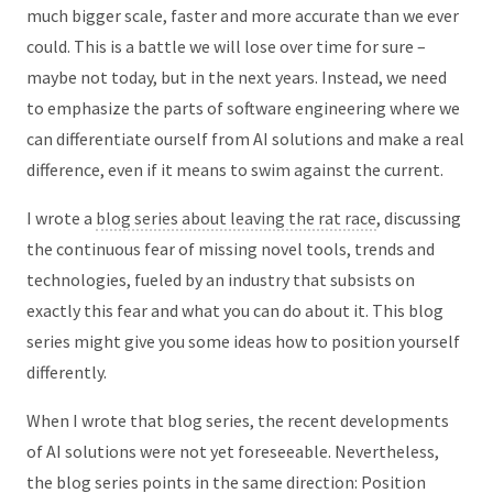
much bigger scale, faster and more accurate than we ever
could. This is a battle we will lose over time for sure –
maybe not today, but in the next years. Instead, we need
to emphasize the parts of software engineering where we
can differentiate ourself from AI solutions and make a real
difference, even if it means to swim against the current.
I wrote a
blog series about leaving the rat race
, discussing
the continuous fear of missing novel tools, trends and
technologies, fueled by an industry that subsists on
exactly this fear and what you can do about it. This blog
series might give you some ideas how to position yourself
differently.
When I wrote that blog series, the recent developments
of AI solutions were not yet foreseeable. Nevertheless,
the blog series points in the same direction: Position