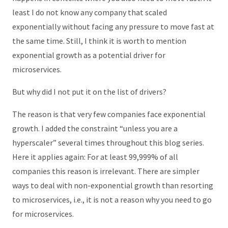
least I do not know any company that scaled
exponentially without facing any pressure to move fast at
the same time. Still, I think it is worth to mention
exponential growth as a potential driver for
microservices.
But why did I not put it on the list of drivers?
The reason is that very few companies face exponential
growth. I added the constraint “unless you are a
hyperscaler” several times throughout this blog series.
Here it applies again: For at least 99,999% of all
companies this reason is irrelevant. There are simpler
ways to deal with non-exponential growth than resorting
to microservices, i.e., it is not a reason why you need to go
for microservices.