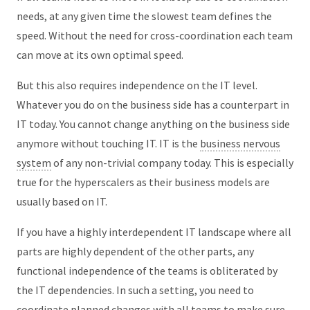
needs, at any given time the slowest team defines the
speed. Without the need for cross-coordination each team
can move at its own optimal speed.
But this also requires independence on the IT level.
Whatever you do on the business side has a counterpart in
IT today. You cannot change anything on the business side
anymore without touching IT. IT is the
business nervous
system
of any non-trivial company today. This is especially
true for the hyperscalers as their business models are
usually based on IT.
If you have a highly interdependent IT landscape where all
parts are highly dependent of the other parts, any
functional independence of the teams is obliterated by
the IT dependencies. In such a setting, you need to
coordinate planned changes with all teams to make sure