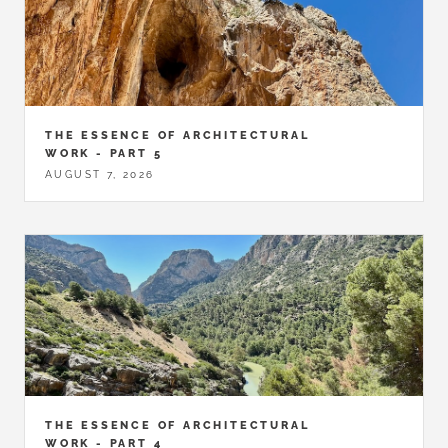
THE ESSENCE OF ARCHITECTURAL
WORK - PART 5
AUGUST 7, 2026
THE ESSENCE OF ARCHITECTURAL
WORK - PART 4