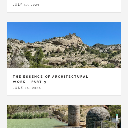
JULY 17, 2026
THE ESSENCE OF ARCHITECTURAL
WORK - PART 3
JUNE 26, 2026