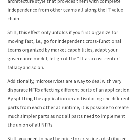
architecture style that provides them with complete
independence from other teams all along the IT value
chain.
Still, this effect only unfolds if you first organize for
moving fast, i.e., go for independent cross-functional
teams organized by market capabilities, adapt your
governance model, let go of the “IT as a cost center”
fallacy and so on.
Additionally, microservices are a way to deal with very
disparate NFRs affecting different parts of an application.
By splitting the application up and isolating the different
parts from each other at runtime, it is possible to create
much simpler parts as not all parts need to implement
the union of all NFRs.
Still, you need to pay the price for creating a distributed