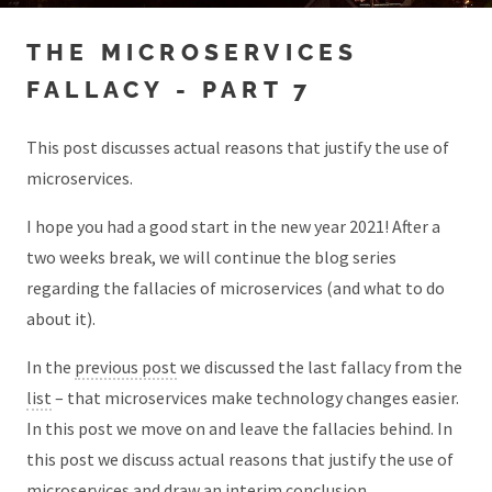
THE MICROSERVICES
FALLACY - PART 7
This post discusses actual reasons that justify the use of
microservices.
I hope you had a good start in the new year 2021! After a
two weeks break, we will continue the blog series
regarding the fallacies of microservices (and what to do
about it).
In the
previous post
we discussed the last fallacy from the
list
– that microservices make technology changes easier.
In this post we move on and leave the fallacies behind. In
this post we discuss actual reasons that justify the use of
microservices and draw an interim conclusion.