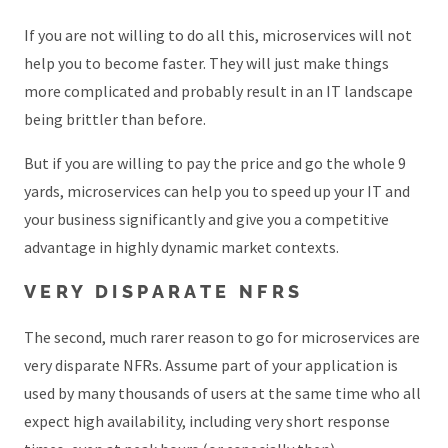
If you are not willing to do all this, microservices will not
help you to become faster. They will just make things
more complicated and probably result in an IT landscape
being brittler than before.
But if you are willing to pay the price and go the whole 9
yards, microservices can help you to speed up your IT and
your business significantly and give you a competitive
advantage in highly dynamic market contexts.
VERY DISPARATE NFRS
The second, much rarer reason to go for microservices are
very disparate NFRs. Assume part of your application is
used by many thousands of users at the same time who all
expect high availability, including very short response