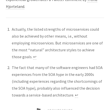
Hjorteland
.
Actually, the listed strengths of microservices could
also be achieved by other means, i.e., without
employing microservices. But microservices are one of
the most “natural” architecture styles to achieve
those goals.
↩︎
The fact that many of the software engineers had SOA
experiences from the SOA hype in the early 2000s
(including experiences regarding the shortcomings of
the SOA hype), probably also influenced the decision
towards a service-based architecture.
↩︎