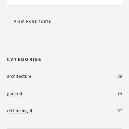
VIEW MORE POSTS
CATEGORIES
architecture
89
general
75
rethinking-it
67