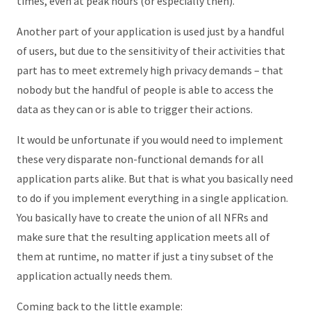
times, even at peak hours (or especially then).
Another part of your application is used just by a handful
of users, but due to the sensitivity of their activities that
part has to meet extremely high privacy demands – that
nobody but the handful of people is able to access the
data as they can or is able to trigger their actions.
It would be unfortunate if you would need to implement
these very disparate non-functional demands for all
application parts alike. But that is what you basically need
to do if you implement everything in a single application.
You basically have to create the union of all NFRs and
make sure that the resulting application meets all of
them at runtime, no matter if just a tiny subset of the
application actually needs them.
Coming back to the little example: