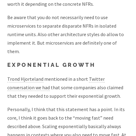
worth it depending on the concrete NFRs.
Be aware that you do not necessarily need to use
microservices to separate disparate NFRs in isolated
runtime units. Also other architecture styles do allow to
implement it. But microservices are definitely one of
them.
EXPONENTIAL GROWTH
Trond Hjorteland
mentioned in a short
Twitter
conversation we had
that some companies also claimed
that they needed to support their exponential growth.
Personally, I think that this statement has a point. In its
core, I think it goes back to the “moving fast” need
described above. Scaling exponentially basically always
happens in contexts where you also need to move fast. At