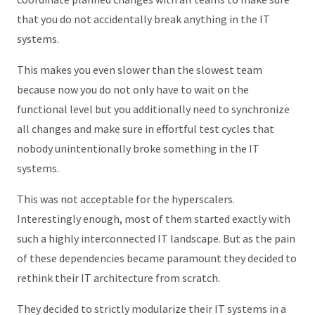
that you do not accidentally break anything in the IT
systems.
This makes you even slower than the slowest team
because now you do not only have to wait on the
functional level but you additionally need to synchronize
all changes and make sure in effortful test cycles that
nobody unintentionally broke something in the IT
systems.
This was not acceptable for the hyperscalers.
Interestingly enough, most of them started exactly with
such a highly interconnected IT landscape. But as the pain
of these dependencies became paramount they decided to
rethink their IT architecture from scratch.
They decided to strictly modularize their IT systems in a