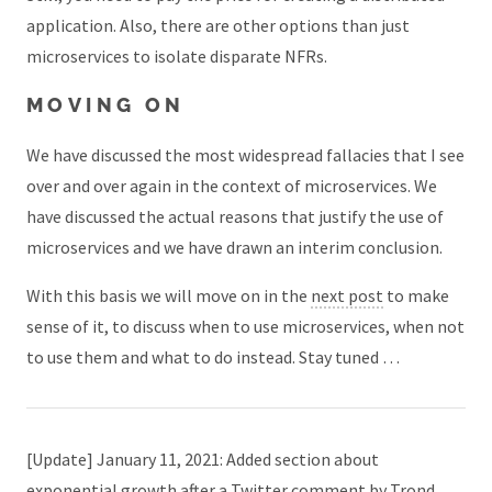
application. Also, there are other options than just
microservices to isolate disparate NFRs.
MOVING ON
We have discussed the most widespread fallacies that I see
over and over again in the context of microservices. We
have discussed the actual reasons that justify the use of
microservices and we have drawn an interim conclusion.
With this basis we will move on in the
next post
to make
sense of it, to discuss when to use microservices, when not
to use them and what to do instead. Stay tuned …
[Update] January 11, 2021: Added section about
exponential growth after a Twitter comment by
Trond