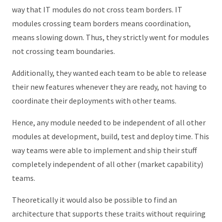
way that IT modules do not cross team borders. IT
modules crossing team borders means coordination,
means slowing down. Thus, they strictly went for modules
not crossing team boundaries.
Additionally, they wanted each team to be able to release
their new features whenever they are ready, not having to
coordinate their deployments with other teams.
Hence, any module needed to be independent of all other
modules at development, build, test and deploy time. This
way teams were able to implement and ship their stuff
completely independent of all other (market capability)
teams.
Theoretically it would also be possible to find an
architecture that supports these traits without requiring