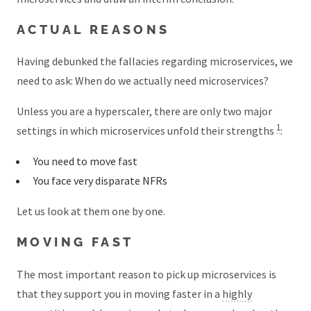
ACTUAL REASONS
Having debunked the fallacies regarding microservices, we
need to ask: When do we actually need microservices?
Unless you are a hyperscaler, there are only two major
1
settings in which microservices unfold their strengths
:
You need to move fast
You face very disparate NFRs
Let us look at them one by one.
MOVING FAST
The most important reason to pick up microservices is
that they support you in moving faster in a
highly