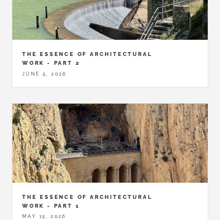
THE ESSENCE OF ARCHITECTURAL
WORK - PART 2
JUNE 5, 2026
THE ESSENCE OF ARCHITECTURAL
WORK - PART 1
MAY 15, 2026