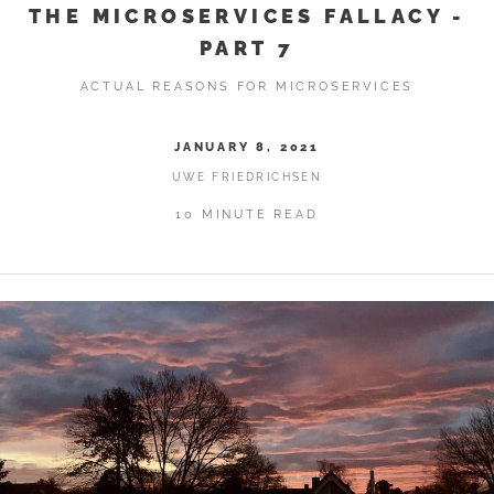
THE MICROSERVICES FALLACY -
PART 7
ACTUAL REASONS FOR MICROSERVICES
JANUARY 8, 2021
UWE FRIEDRICHSEN
10 MINUTE READ