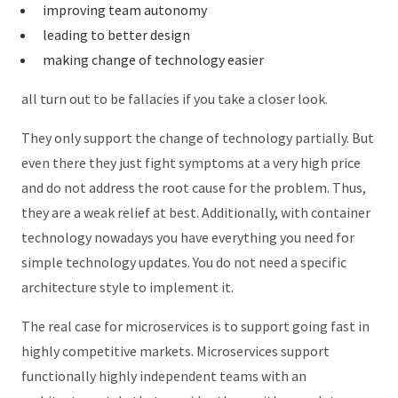
improving team autonomy
leading to better design
making change of technology easier
all turn out to be fallacies if you take a closer look.
They only support the change of technology partially. But
even there they just fight symptoms at a very high price
and do not address the root cause for the problem. Thus,
they are a weak relief at best. Additionally, with container
technology nowadays you have everything you need for
simple technology updates. You do not need a specific
architecture style to implement it.
The real case for microservices is to support going fast in
highly competitive markets. Microservices support
functionally highly independent teams with an