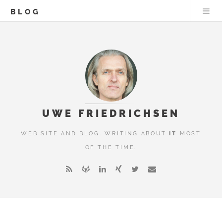
BLOG
UWE FRIEDRICHSEN
WEB SITE AND BLOG. WRITING ABOUT
IT
MOST
OF THE TIME.