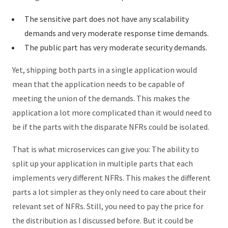
The sensitive part does not have any scalability
demands and very moderate response time demands.
The public part has very moderate security demands.
Yet, shipping both parts in a single application would
mean that the application needs to be capable of
meeting the union of the demands. This makes the
application a lot more complicated than it would need to
be if the parts with the disparate NFRs could be isolated.
That is what microservices can give you: The ability to
split up your application in multiple parts that each
implements very different NFRs. This makes the different
parts a lot simpler as they only need to care about their
relevant set of NFRs. Still, you need to pay the price for
the distribution as I discussed before. But it could be