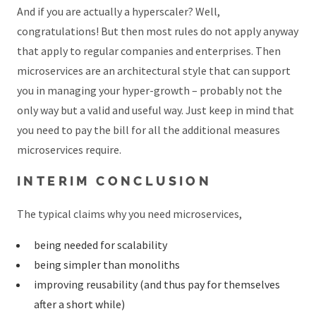
And if you are actually a hyperscaler? Well,
congratulations! But then most rules do not apply anyway
that apply to regular companies and enterprises. Then
microservices are an architectural style that can support
you in managing your hyper-growth – probably not the
only way but a valid and useful way. Just keep in mind that
you need to pay the bill for all the additional measures
microservices require.
INTERIM CONCLUSION
The typical claims why you need microservices,
being needed for scalability
being simpler than monoliths
improving reusability (and thus pay for themselves
after a short while)