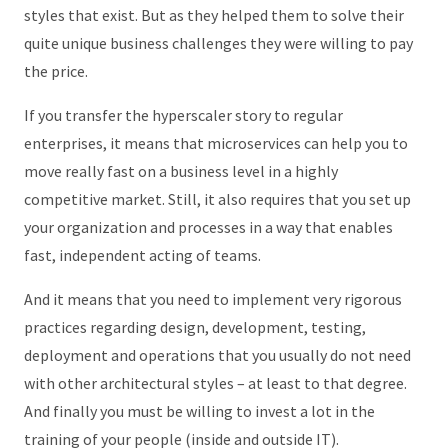
styles that exist. But as they helped them to solve their
quite unique business challenges they were willing to pay
the price.
If you transfer the hyperscaler story to regular
enterprises, it means that microservices can help you to
move really fast on a business level in a highly
competitive market. Still, it also requires that you set up
your organization and processes in a way that enables
fast, independent acting of teams.
And it means that you need to implement very rigorous
practices regarding design, development, testing,
deployment and operations that you usually do not need
with other architectural styles – at least to that degree.
And finally you must be willing to invest a lot in the
training of your people (inside and outside IT).