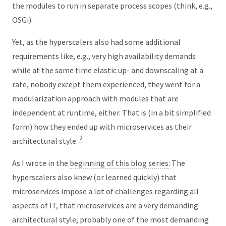
the modules to run in separate process scopes (think, e.g.,
OSGi).
Yet, as the hyperscalers also had some additional
requirements like, e.g., very high availability demands
while at the same time elastic up- and downscaling at a
rate, nobody except them experienced, they went for a
modularization approach with modules that are
independent at runtime, either. That is (in a bit simplified
form) how they ended up with microservices as their
2
architectural style.
As I wrote in the
beginning of this blog series
: The
hyperscalers also knew (or learned quickly) that
microservices impose a lot of challenges regarding all
aspects of IT, that microservices are a very demanding
architectural style, probably one of the most demanding