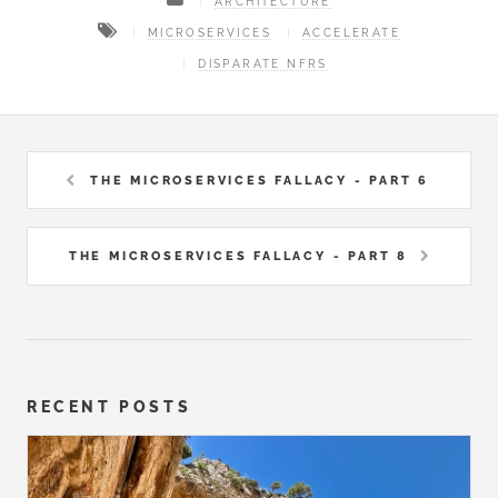
ARCHITECTURE
MICROSERVICES
ACCELERATE
DISPARATE NFRS
THE MICROSERVICES FALLACY - PART 6
THE MICROSERVICES FALLACY - PART 8
RECENT POSTS