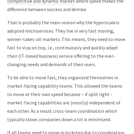
competitive and dynamic market
where speed makes the
difference between success and demise.
That is probably the main reason why the hyperscalers
adopted microservices. They live in very fast moving,
winner-takes-all markets. This means, they need to move
fast to stay on top, i.e., continuously and quickly adapt
their (IT-based business) service offering to the ever-
changing needs and demands of their users.
To be able to move fast, they organized themselves in
market-facing capability teams. This allowed the teams
to move at their own speed because – if split right –
market-facing capabilities are (mostly) independent of
each other. As a result cross-team coordination which
typically slows companies down a lot is minimized.
If all teams need to move in lockstep due to coordination