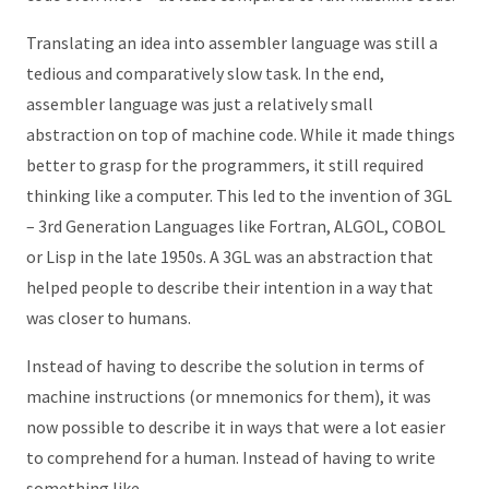
Translating an idea into assembler language was still a
tedious and comparatively slow task. In the end,
assembler language was just a relatively small
abstraction on top of machine code. While it made things
better to grasp for the programmers, it still required
thinking like a computer. This led to the invention of 3GL
– 3rd Generation Languages like Fortran, ALGOL, COBOL
or Lisp in the late 1950s. A 3GL was an abstraction that
helped people to describe their intention in a way that
was closer to humans.
Instead of having to describe the solution in terms of
machine instructions (or mnemonics for them), it was
now possible to describe it in ways that were a lot easier
to comprehend for a human. Instead of having to write
something like