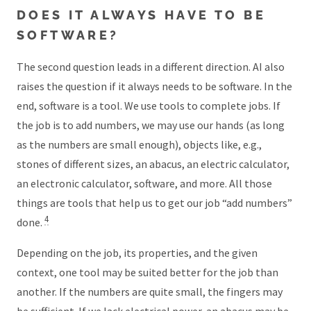
DOES IT ALWAYS HAVE TO BE
SOFTWARE?
The second question leads in a different direction. AI also
raises the question if it always needs to be software. In the
end, software is a tool. We use tools to complete jobs. If
the job is to add numbers, we may use our hands (as long
as the numbers are small enough), objects like, e.g.,
stones of different sizes, an abacus, an electric calculator,
an electronic calculator, software, and more. All those
things are tools that help us to get our job “add numbers”
4
done.
Depending on the job, its properties, and the given
context, one tool may be suited better for the job than
another. If the numbers are quite small, the fingers may