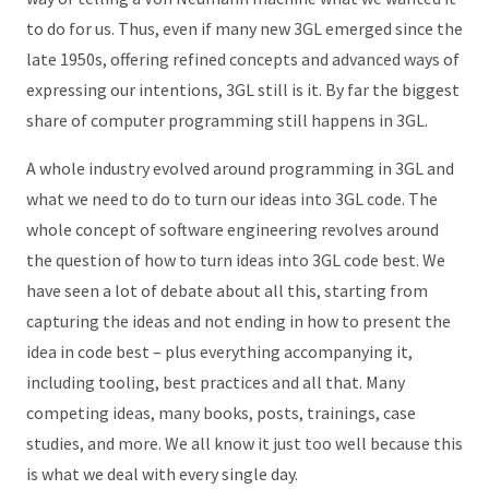
to do for us. Thus, even if many new 3GL emerged since the
late 1950s, offering refined concepts and advanced ways of
expressing our intentions, 3GL still is it. By far the biggest
share of computer programming still happens in 3GL.
A whole industry evolved around programming in 3GL and
what we need to do to turn our ideas into 3GL code. The
whole concept of software engineering revolves around
the question of how to turn ideas into 3GL code best. We
have seen a lot of debate about all this, starting from
capturing the ideas and not ending in how to present the
idea in code best – plus everything accompanying it,
including tooling, best practices and all that. Many
competing ideas, many books, posts, trainings, case
studies, and more. We all know it just too well because this
is what we deal with every single day.