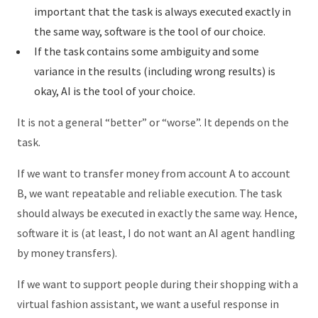
important that the task is always executed exactly in
the same way, software is the tool of our choice.
If the task contains some ambiguity and some
variance in the results (including wrong results) is
okay, AI is the tool of your choice.
It is not a general “better” or “worse”. It depends on the
task.
If we want to transfer money from account A to account
B, we want repeatable and reliable execution. The task
should always be executed in exactly the same way. Hence,
software it is (at least, I do not want an AI agent handling
by money transfers).
If we want to support people during their shopping with a
virtual fashion assistant, we want a useful response in