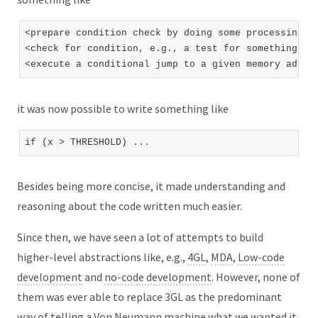
<prepare condition check by doing some processing th
<check for condition, e.g., a test for something bei
it was now possible to write something like
Besides being more concise, it made understanding and
reasoning about the code written much easier.
Since then, we have seen a lot of attempts to build
higher-level abstractions like, e.g.,
4GL
,
MDA
,
Low-code
development
and
no-code development
. However, none of
them was ever able to replace 3GL as the predominant
way of telling a Von Neumann machine what we wanted it