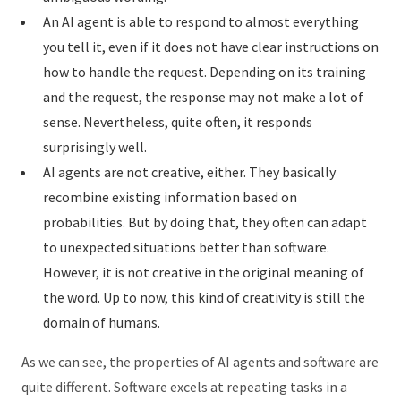
An AI agent is able to respond to almost everything
you tell it, even if it does not have clear instructions on
how to handle the request. Depending on its training
and the request, the response may not make a lot of
sense. Nevertheless, quite often, it responds
surprisingly well.
AI agents are not creative, either. They basically
recombine existing information based on
probabilities. But by doing that, they often can adapt
to unexpected situations better than software.
However, it is not creative in the original meaning of
the word. Up to now, this kind of creativity is still the
domain of humans.
As we can see, the properties of AI agents and software are
quite different. Software excels at repeating tasks in a