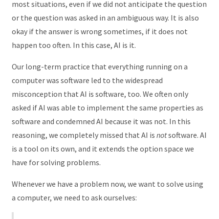
most situations, even if we did not anticipate the question
or the question was asked in an ambiguous way. It is also
okay if the answer is wrong sometimes, if it does not
happen too often. In this case, AI is it.
Our long-term practice that everything running on a
computer was software led to the widespread
misconception that AI is software, too. We often only
asked if AI was able to implement the same properties as
software and condemned AI because it was not. In this
reasoning, we completely missed that AI is
not
software. AI
is a tool on its own, and it extends the option space we
have for solving problems.
Whenever we have a problem now, we want to solve using
a computer, we need to ask ourselves: