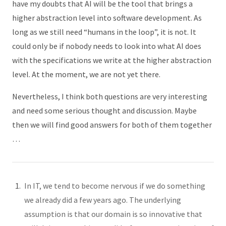
have my doubts that AI will be the tool that brings a
higher abstraction level into software development. As
long as we still need “humans in the loop”, it is not. It
could only be if nobody needs to look into what AI does
with the specifications we write at the higher abstraction
level. At the moment, we are not yet there.
Nevertheless, I think both questions are very interesting
and need some serious thought and discussion. Maybe
then we will find good answers for both of them together
…
In IT, we tend to become nervous if we do something
we already did a few years ago. The underlying
assumption is that our domain is so innovative that