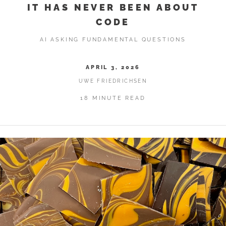
IT HAS NEVER BEEN ABOUT
CODE
AI ASKING FUNDAMENTAL QUESTIONS
APRIL 3, 2026
UWE FRIEDRICHSEN
18 MINUTE READ