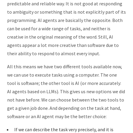
predictable and reliable way. It is not good at responding
to ambiguity or something that is not explicitly part of its
programming. AI agents are basically the opposite. Both
can be used for a wide range of tasks, and neither is
creative in the original meaning of the word. Still, AI
agents appear a lot more creative than software due to
their ability to respond to almost every input.
All this means we have two different tools available now,
we can use to execute tasks using a computer. The one
tool is software; the other tool is AI (or more accurately:
AI agents based on LLMs). This gives us new options we did
not have before. We can choose between the two tools to
get a given job done. And depending on the task at hand,
software or an AI agent may be the better choice:
If we can describe the task very precisely, and it is