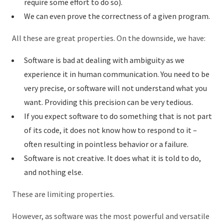
require some effort to do so).
We can even prove the correctness of a given program.
All these are great properties. On the downside, we have:
Software is bad at dealing with ambiguity as we
experience it in human communication. You need to be
very precise, or software will not understand what you
want. Providing this precision can be very tedious.
If you expect software to do something that is not part
of its code, it does not know how to respond to it –
often resulting in pointless behavior or a failure.
Software is not creative. It does what it is told to do,
and nothing else.
These are limiting properties.
However, as software was the most powerful and versatile