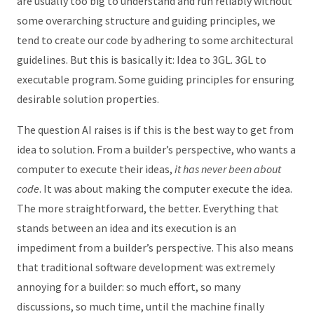
are usually too big to understand and run reliably without
some overarching structure and guiding principles, we
tend to create our code by adhering to some architectural
guidelines. But this is basically it: Idea to 3GL. 3GL to
executable program. Some guiding principles for ensuring
desirable solution properties.
The question AI raises is if this is the best way to get from
idea to solution. From a builder’s perspective, who wants a
computer to execute their ideas,
it has never been about
code
. It was about making the computer execute the idea.
The more straightforward, the better. Everything that
stands between an idea and its execution is an
impediment from a builder’s perspective. This also means
that traditional software development was extremely
annoying for a builder: so much effort, so many
discussions, so much time, until the machine finally