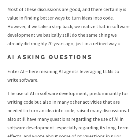
Most of these discussions are good, and there certainly is
value in finding better ways to turn ideas into code.
However, if we take a step back, we realize that in software
development we basically still do the same thing we
1
already did roughly 70 years ago, just in a refined way.
AI ASKING QUESTIONS
Enter AI – here meaning AI agents leveraging LLMs to
write software.
The use of AI in software development, predominantly for
writing code but also in many other activities that are
needed to turn an idea into code, raised many discussions. I
also still have many questions regarding the use of AI in
software development, especially regarding its long-term
effects, and wrote about some of my questions in prior