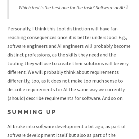
5
Which tool is the best one for the task? Software or AI?
Personally, I think this tool distinction will have far-
reaching consequences once it is better understood. E.g.,
software engineers and AI engineers will probably become
distinct professions, as the skills they need and the
tooling they will use to create their solutions will be very
different. We will probably think about requirements
differently, too, as it does not make too much sense to
describe requirements for AI the same way we currently
(should) describe requirements for software. And so on.
SUMMING UP
AI broke into software development a bit ago, as part of
software development itself but also as part of the