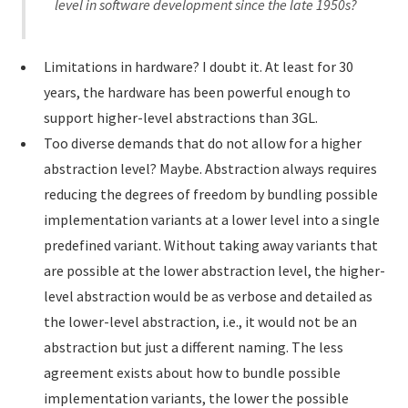
level in software development since the late 1950s?
Limitations in hardware? I doubt it. At least for 30
years, the hardware has been powerful enough to
support higher-level abstractions than 3GL.
Too diverse demands that do not allow for a higher
abstraction level? Maybe. Abstraction always requires
reducing the degrees of freedom by bundling possible
implementation variants at a lower level into a single
predefined variant. Without taking away variants that
are possible at the lower abstraction level, the higher-
level abstraction would be as verbose and detailed as
the lower-level abstraction, i.e., it would not be an
abstraction but just a different naming. The less
agreement exists about how to bundle possible
implementation variants, the lower the possible