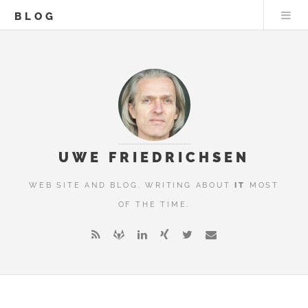
BLOG
UWE FRIEDRICHSEN
WEB SITE AND BLOG. WRITING ABOUT
IT
MOST
OF THE TIME.