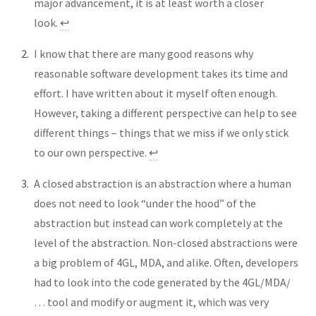
major advancement, it is at least worth a closer
look.
↩︎
I know that there are many good reasons why
reasonable software development takes its time and
effort. I have written about it myself often enough.
However, taking a different perspective can help to see
different things – things that we miss if we only stick
to our own perspective.
↩︎
A closed abstraction is an abstraction where a human
does not need to look “under the hood” of the
abstraction but instead can work completely at the
level of the abstraction. Non-closed abstractions were
a big problem of 4GL, MDA, and alike. Often, developers
had to look into the code generated by the 4GL/MDA/
… tool and modify or augment it, which was very