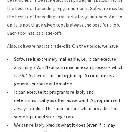
be sufficient. If we lack electrical power, an abacus may be
the best tool for adding bigger numbers. Software may be
the best tool for adding arbitrarily large numbers. And so
on. It is not that a given tool is always the best for a job.
Each tool has its trade-offs.
Also, software has its trade-offs. On the upside, we have:
Software is extremely malleable, i.e., it can execute
anything a Von Neumann machine can process – which
is
a lot
. As I wrote in the beginning: A computer is a
general-purpose automaton.
It can execute its programs reliably and
deterministically as often as we want. A program will
always produce the same output when provided the
same input and starting state.
We can reliably predict what it does (even if it may