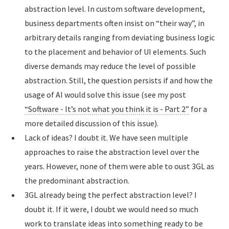
abstraction level. In custom software development,
business departments often insist on “their way”, in
arbitrary details ranging from deviating business logic
to the placement and behavior of UI elements. Such
diverse demands may reduce the level of possible
abstraction. Still, the question persists if and how the
usage of AI would solve this issue (see my post
“Software - It’s not what you think it is - Part 2”
for a
more detailed discussion of this issue).
Lack of ideas? I doubt it. We have seen multiple
approaches to raise the abstraction level over the
years. However, none of them were able to oust 3GL as
the predominant abstraction.
3GL already being the perfect abstraction level? I
doubt it. If it were, I doubt we would need so much
work to translate ideas into something ready to be