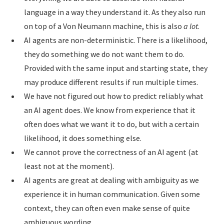
language in a way they understand it. As they also run
on top of a Von Neumann machine, this is also
a lot
.
AI agents are non-deterministic. There is a likelihood,
they do something we do not want them to do.
Provided with the same input and starting state, they
may produce different results if run multiple times.
We have not figured out how to predict reliably what
an AI agent does. We know from experience that it
often does what we want it to do, but with a certain
likelihood, it does something else.
We cannot prove the correctness of an AI agent (at
least not at the moment).
AI agents are great at dealing with ambiguity as we
experience it in human communication. Given some
context, they can often even make sense of quite
ambiguous wording.