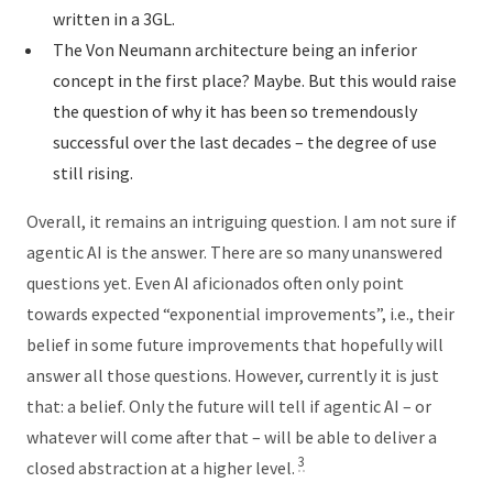
written in a 3GL.
The Von Neumann architecture being an inferior
concept in the first place? Maybe. But this would raise
the question of why it has been so tremendously
successful over the last decades – the degree of use
still rising.
Overall, it remains an intriguing question. I am not sure if
agentic AI is the answer. There are so many unanswered
questions yet. Even AI aficionados often only point
towards expected “exponential improvements”, i.e., their
belief in some future improvements that hopefully will
answer all those questions. However, currently it is just
that: a belief. Only the future will tell if agentic AI – or
whatever will come after that – will be able to deliver a
3
closed abstraction at a higher level.