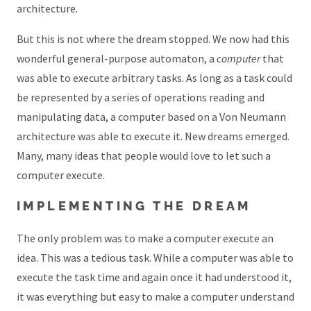
architecture.
But this is not where the dream stopped. We now had this
wonderful general-purpose automaton, a
computer
that
was able to execute arbitrary tasks. As long as a task could
be represented by a series of operations reading and
manipulating data, a computer based on a Von Neumann
architecture was able to execute it. New dreams emerged.
Many, many ideas that people would love to let such a
computer execute.
IMPLEMENTING THE DREAM
The only problem was to make a computer execute an
idea. This was a tedious task. While a computer was able to
execute the task time and again once it had understood it,
it was everything but easy to make a computer understand