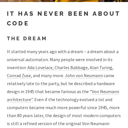
IT HAS NEVER BEEN ABOUT
CODE
THE DREAM
It started many years ago with a dream – a dream about a
universal automaton. Many people were involved in its
invention:
Ada Lovelace
,
Charles Babbage
,
Alan Turing
,
Conrad Zuse
, and many more.
John von Neumann
came
relatively late to the party, but he described a hardware
design in 1945 that became famous as the
“Von Neumann
architecture”
. Even if the technology evolved a lot and
computers became much more powerful since 1945, more
than 80 years later, the design of most modern computers
is still a refined version of the original Von Neumann