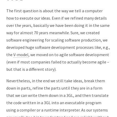
The first question is about the way we tell a computer
how to execute our ideas. Even if we refined many details
over the years, basically we have been doing it in the same
way for almost 70 years meanwhile. Sure, we created
software engineering for scaling software production, we
developed huge software development processes like, e.g.,
the
V-model
, we moved on to agile software development
(even if most companies failed to actually become agile –
but that is a different story).
Nevertheless, in the end we still take ideas, break them
down in parts, refine the parts until they are in a form
that we can write them down in a 3GL, and then translate
the code written in a 3GL into an executable program
using a compiler or a runtime interpreter. As our systems