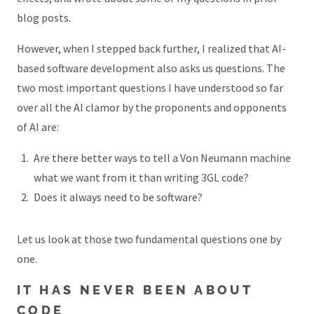
blog posts.
However, when I stepped back further, I realized that AI-
based software development also asks us questions. The
two most important questions I have understood so far
over all the AI clamor by the proponents and opponents
of AI are:
Are there better ways to tell a Von Neumann machine
what we want from it than writing 3GL code?
Does it always need to be software?
Let us look at those two fundamental questions one by
one.
IT HAS NEVER BEEN ABOUT
CODE