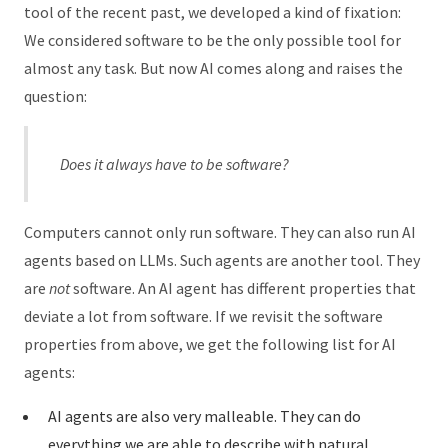
tool of the recent past, we developed a kind of fixation:
We considered software to be the only possible tool for
almost any task. But now AI comes along and raises the
question:
Does it always have to be software?
Computers cannot only run software. They can also run AI
agents based on LLMs. Such agents are another tool. They
are
not
software. An AI agent has different properties that
deviate a lot from software. If we revisit the software
properties from above, we get the following list for AI
agents:
AI agents are also very malleable. They can do
everything we are able to describe with natural