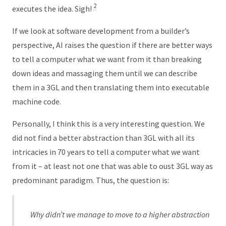
2
executes the idea. Sigh!
If we look at software development from a builder’s
perspective, AI raises the question if there are better ways
to tell a computer what we want from it than breaking
down ideas and massaging them until we can describe
them in a 3GL and then translating them into executable
machine code.
Personally, I think this is a very interesting question. We
did not find a better abstraction than 3GL with all its
intricacies in 70 years to tell a computer what we want
from it – at least not one that was able to oust 3GL way as
predominant paradigm. Thus, the question is:
Why didn’t we manage to move to a higher abstraction