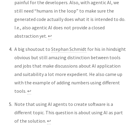
painful for the developers. Also, with agentic AI, we
still need “humans in the loop” to make sure the
generated code actually does what it is intended to do.
I.e., also agentic AI does not provide a closed
abstraction yet.
↩︎
A big shoutout to
Stephan Schmidt
for his in hindsight
obvious but still amazing distinction between tools
and jobs that make discussions about AI application
and suitability a lot more expedient. He also came up
with the example of adding numbers using different
tools.
↩︎
Note that using AI agents to create software is a
different topic. This question is about using AI as part
of the solution.
↩︎