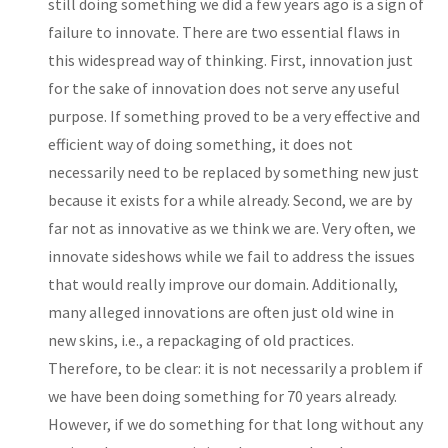
still doing something we did a few years ago is a sign of
failure to innovate. There are two essential flaws in
this widespread way of thinking. First, innovation just
for the sake of innovation does not serve any useful
purpose. If something proved to be a very effective and
efficient way of doing something, it does not
necessarily need to be replaced by something new just
because it exists for a while already. Second, we are by
far not as innovative as we think we are. Very often, we
innovate sideshows while we fail to address the issues
that would really improve our domain. Additionally,
many alleged innovations are often just old wine in
new skins, i.e., a repackaging of old practices.
Therefore, to be clear: it is not necessarily a problem if
we have been doing something for 70 years already.
However, if we do something for that long without any