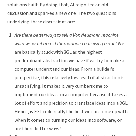
solutions built. By doing that, AI reignited an old
discussion and sparked a new one. The two questions
underlying these discussions are:
Are there better ways to tell a Von Neumann machine
what we want from it than writing code using a 3GL?
We
are basically stuck with 3GL as the highest
predominant abstraction we have if we try to make a
computer understand our ideas. From a builder’s
perspective, this relatively low level of abstraction is
unsatisfying. It makes it very cumbersome to
implement our ideas on a computer because it takes a
lot of effort and precision to translate ideas into a 3GL.
Hence, is 3GL code really the best we can come up with
when it comes to turning our ideas into software, or
are there better ways?