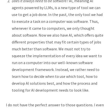
Does it always need to be software?
AI, meaning AI
agents powered by LLMs, is a new type of tool we can
use to get a job done. In the past, the only tool we had
to execute a task on a computer was software. Thus,
whenever it came to computers, we only thought
about software. Now we also have AI, which offers quite
different properties that may fit certain types of jobs
much better than software. We must not try to
squeeze the implementation of every idea we want to
run on a computer into our well-known software
development framework. Instead, we rather need to
learn how to decide when to use which tool, how to
develop AI solutions best, and how the process and
tooling for AI development needs to look like.
I do not have the perfect answer to those questions. I even