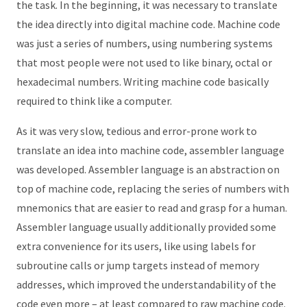
the task. In the beginning, it was necessary to translate
the idea directly into digital machine code. Machine code
was just a series of numbers, using numbering systems
that most people were not used to like binary, octal or
hexadecimal numbers. Writing machine code basically
required to think like a computer.
As it was very slow, tedious and error-prone work to
translate an idea into machine code, assembler language
was developed. Assembler language is an abstraction on
top of machine code, replacing the series of numbers with
mnemonics that are easier to read and grasp for a human.
Assembler language usually additionally provided some
extra convenience for its users, like using labels for
subroutine calls or jump targets instead of memory
addresses, which improved the understandability of the
code even more – at least compared to raw machine code.