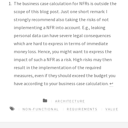
The business case calculation for NFRs is outside the
scope of this blog post. Just one short remark: I
strongly recommend also taking the risks of not
implementing a NFR into account. E.g., leaking
personal data can have severe legal consequences
which are hard to express in terms of immediate
money loss. Hence, you might want to express the
impact of such a NFR as a risk. High risks may then
result in the implementation of the required
measures, even if they should exceed the budget you
have according to your business case calculation.
↩︎
ARCHITECTURE
NON-FUNCTIONAL
REQUIREMENTS
VALUE