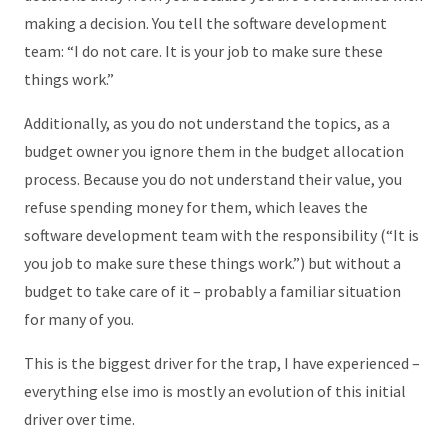
making a decision. You tell the software development
team: “I do not care. It is your job to make sure these
things work.”
Additionally, as you do not understand the topics, as a
budget owner you ignore them in the budget allocation
process. Because you do not understand their value, you
refuse spending money for them, which leaves the
software development team with the responsibility (“It is
you job to make sure these things work.”) but without a
budget to take care of it – probably a familiar situation
for many of you.
This is the biggest driver for the trap, I have experienced –
everything else imo is mostly an evolution of this initial
driver over time.