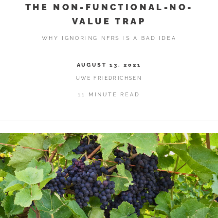
THE NON-FUNCTIONAL-NO-
VALUE TRAP
WHY IGNORING NFRS IS A BAD IDEA
AUGUST 13, 2021
UWE FRIEDRICHSEN
11 MINUTE READ