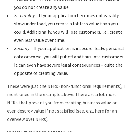
you do not create any value.
Scalability
– If your application becomes unbearably
slow under load, you create a lot less value than you
could. Additionally, you will lose customers, i.e., create
even less value over time.
Security
– If your application is insecure, leaks personal
data or worse, you will put off and thus lose customers.
It can even have severe legal consequences – quite the
opposite of creating value.
These were just the NFRs (non-functional requirements), I
mentioned in the example above. There are a lot more
NFRs that prevent you from creating business value or
even destroy value if not satisfied (see, e.g.,
here
for an
overview over NFRs).