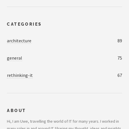
CATEGORIES
architecture
89
general
75
rethinking-it
67
ABOUT
Hi, I am Uwe, travelling the world of IT for many years. I worked in
many roles in and around IT. Sharing my thought, ideas and insights