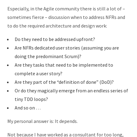
Especially, in the Agile community there is still a lot of –
sometimes fierce – discussion when to address NFRs and
to do the required architecture and design work:
Do they need to be addressed upfront?
Are NFRs dedicated user stories (assuming you are
doing the predominant Scrum)?
Are they tasks that need to be implemented to
complete a user story?
Are they part of the “definition of done” (DoD)?
Or do they magically emerge from an endless series of
tiny TDD loops?
And so on …
My personal answer is: It depends.
Not because I have worked as a consultant for too long,