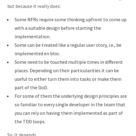
but because it really does:
Some NFRs require some thinking upfront to come up
with a suitable design before starting the
implementation.
Some can be treated like a regular user story, i.e., be
implemented en bloc.
Some need to be touched multiple times in different
places. Depending on their particularities it can be
useful to either turn them into tasks or make them
part of the DoD.
For some of them the underlying design principles are
so familiar to every single developer in the team that
you can rely on having them implemented as part of
the TDD loops.
So: It depends.