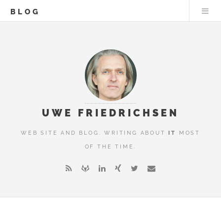
BLOG
UWE FRIEDRICHSEN
WEB SITE AND BLOG. WRITING ABOUT
IT
MOST
OF THE TIME.