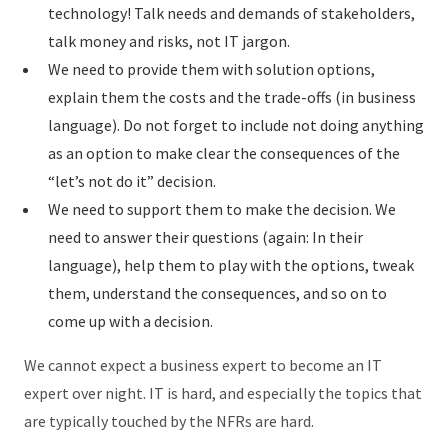
technology! Talk needs and demands of stakeholders,
talk money and risks, not IT jargon.
We need to provide them with solution options,
explain them the costs and the trade-offs (in business
language). Do not forget to include not doing anything
as an option to make clear the consequences of the
“let’s not do it” decision.
We need to support them to make the decision. We
need to answer their questions (again: In their
language), help them to play with the options, tweak
them, understand the consequences, and so on to
come up with a decision.
We cannot expect a business expert to become an IT
expert over night. IT is hard, and especially the topics that
are typically touched by the NFRs are hard.