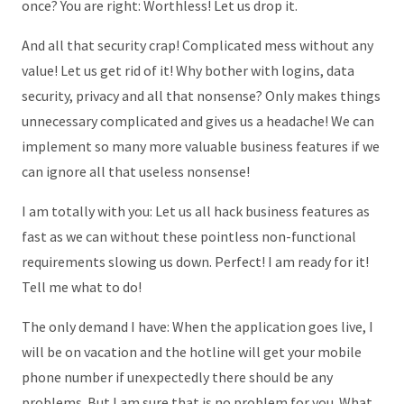
once? You are right: Worthless! Let us drop it.
And all that security crap! Complicated mess without any
value! Let us get rid of it! Why bother with logins, data
security, privacy and all that nonsense? Only makes things
unnecessary complicated and gives us a headache! We can
implement so many more valuable business features if we
can ignore all that useless nonsense!
I am totally with you: Let us all hack business features as
fast as we can without these pointless non-functional
requirements slowing us down. Perfect! I am ready for it!
Tell me what to do!
The only demand I have: When the application goes live, I
will be on vacation and the hotline will get your mobile
phone number if unexpectedly there should be any
problems. But I am sure that is no problem for you. What