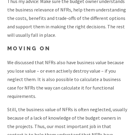
Thus my advice: Make sure the budget owner understands
the business relevance of NFRs, help them understanding
the costs, benefits and trade-offs of the different options
and support them in making the right decisions. The rest
will usually fall in place.
MOVING ON
We discussed that NFRs also have business value because
you lose value – or even actively destroy value – if you
neglect them. It is also possible to calculate a business
case for NFRs the way can calculate it for functional
requirements.
Still, the business value of NFRs is often neglected, usually
because of a lack of knowledge of the budget owners in
the projects. Thus, our most important job in that
context is to help them understand that NFRs have