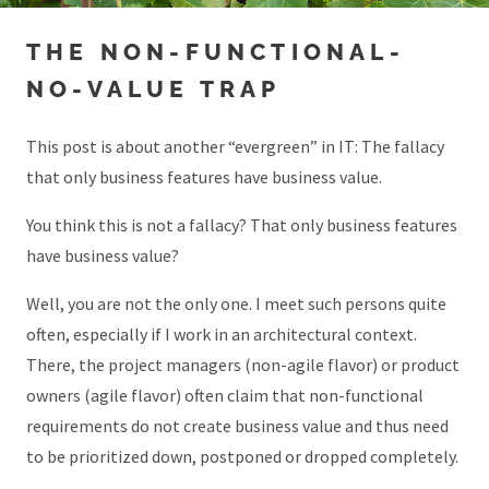
THE NON-FUNCTIONAL-
NO-VALUE TRAP
This post is about another “evergreen” in IT: The fallacy
that only business features have business value.
You think this is not a fallacy? That only business features
have business value?
Well, you are not the only one. I meet such persons quite
often, especially if I work in an architectural context.
There, the project managers (non-agile flavor) or product
owners (agile flavor) often claim that non-functional
requirements do not create business value and thus need
to be prioritized down, postponed or dropped completely.