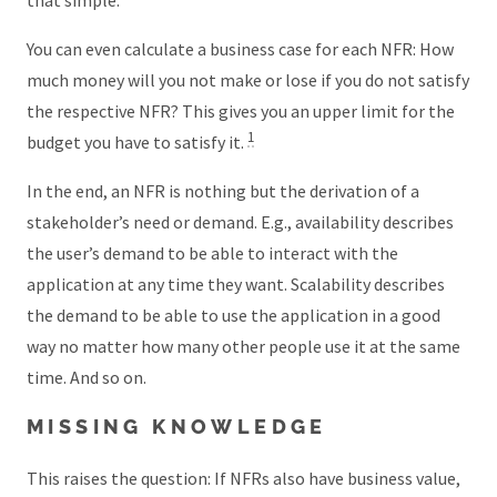
that simple.
You can even calculate a business case for each NFR: How
much money will you not make or lose if you do not satisfy
the respective NFR? This gives you an upper limit for the
1
budget you have to satisfy it.
In the end, an NFR is nothing but the derivation of a
stakeholder’s need or demand. E.g., availability describes
the user’s demand to be able to interact with the
application at any time they want. Scalability describes
the demand to be able to use the application in a good
way no matter how many other people use it at the same
time. And so on.
MISSING KNOWLEDGE
This raises the question: If NFRs also have business value,