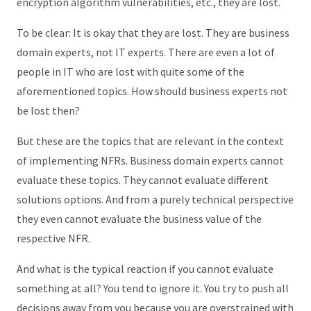
encryption algorithm vulnerabilities, etc., they are lost.
To be clear: It is okay that they are lost. They are business
domain experts, not IT experts. There are even a lot of
people in IT who are lost with quite some of the
aforementioned topics. How should business experts not
be lost then?
But these are the topics that are relevant in the context
of implementing NFRs. Business domain experts cannot
evaluate these topics. They cannot evaluate different
solutions options. And from a purely technical perspective
they even cannot evaluate the business value of the
respective NFR.
And what is the typical reaction if you cannot evaluate
something at all? You tend to ignore it. You try to push all
decisions away from you because you are overstrained with