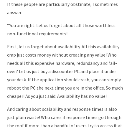
If these people are particularly obstinate, I sometimes
answer:
“You are right. Let us forget about all those worthless
non-functional requirements!
First, let us forget about availability. All this availability
crap just costs money without creating any value! Who
needs all this expensive hardware, redundancy and fail-
over? Let us just buy a discounter PC and place it under
your desk. If the application should crash, you can simply
reboot the PC the next time you are in the office. So much
cheaper! As you just said: Availability has no value!
And caring about scalability and response times is also
just plain waste! Who cares if response times go through
the roof if more than a handful of users try to access it at