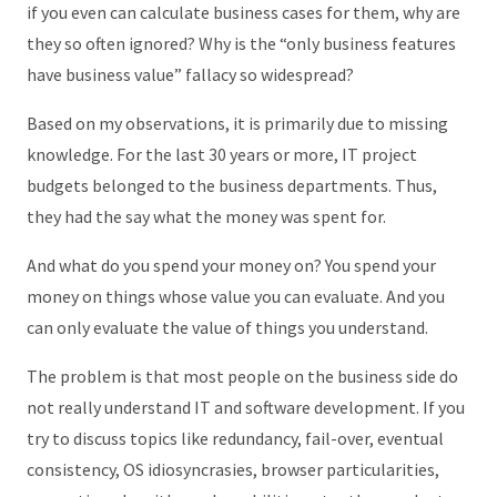
if you even can calculate business cases for them, why are
they so often ignored? Why is the “only business features
have business value” fallacy so widespread?
Based on my observations, it is primarily due to missing
knowledge. For the last 30 years or more, IT project
budgets belonged to the business departments. Thus,
they had the say what the money was spent for.
And what do you spend your money on? You spend your
money on things whose value you can evaluate. And you
can only evaluate the value of things you understand.
The problem is that most people on the business side do
not really understand IT and software development. If you
try to discuss topics like redundancy, fail-over, eventual
consistency, OS idiosyncrasies, browser particularities,