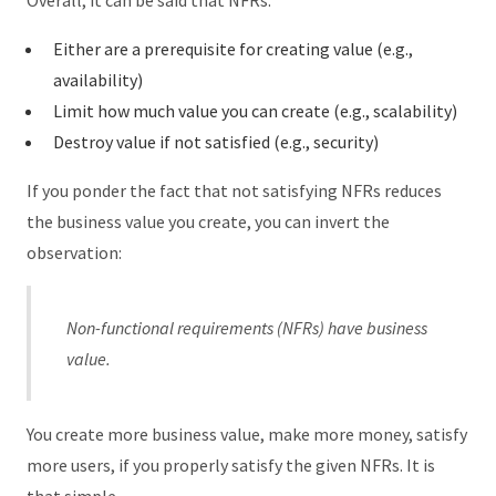
Overall, it can be said that NFRs:
Either are a prerequisite for creating value (e.g.,
availability)
Limit how much value you can create (e.g., scalability)
Destroy value if not satisfied (e.g., security)
If you ponder the fact that not satisfying NFRs reduces
the business value you create, you can invert the
observation:
Non-functional requirements (NFRs) have business
value.
You create more business value, make more money, satisfy
more users, if you properly satisfy the given NFRs. It is