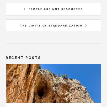
PEOPLE ARE NOT RESOURCES
THE LIMITS OF STANDARDIZATION
RECENT POSTS