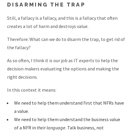
DISARMING THE TRAP
Still, a fallacy is a fallacy, and this is a fallacy that often
creates a lot of harm and destroys value.
Therefore: What can we do to disarm the trap, to get rid of
the fallacy?
As so often, I think it is our job as IT experts to help the
decision makers evaluating the options and making the
right decisions.
In this context it means:
We need to help them understand first that NFRs have
a value.
We need to help them understand the business value
of a NFR in
their language
. Talk business, not