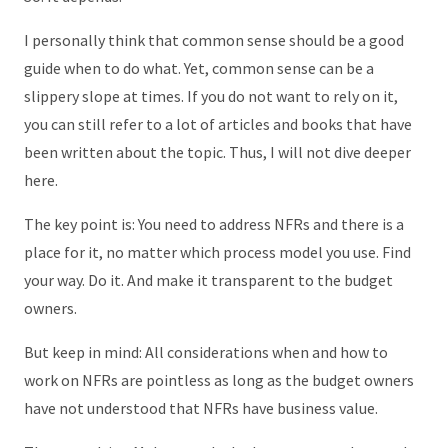
I personally think that common sense should be a good
guide when to do what. Yet, common sense can be a
slippery slope at times. If you do not want to rely on it,
you can still refer to a lot of articles and books that have
been written about the topic. Thus, I will not dive deeper
here.
The key point is: You need to address NFRs and there is a
place for it, no matter which process model you use. Find
your way. Do it. And make it transparent to the budget
owners.
But keep in mind: All considerations when and how to
work on NFRs are pointless as long as the budget owners
have not understood that NFRs have business value.