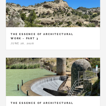
THE ESSENCE OF ARCHITECTURAL
WORK - PART 3
JUNE 26, 2026
THE ESSENCE OF ARCHITECTURAL