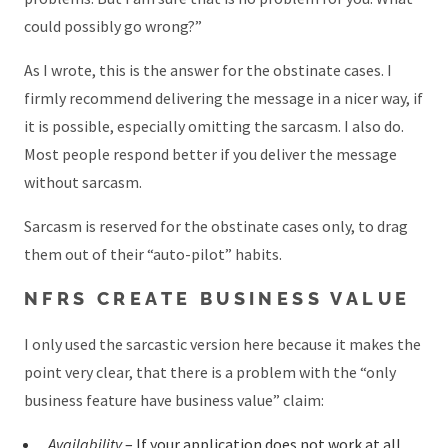
could possibly go wrong?”
As I wrote, this is the answer for the obstinate cases. I
firmly recommend delivering the message in a nicer way, if
it is possible, especially omitting the sarcasm. I also do.
Most people respond better if you deliver the message
without sarcasm.
Sarcasm is reserved for the obstinate cases only, to drag
them out of their “auto-pilot” habits.
NFRS CREATE BUSINESS VALUE
I only used the sarcastic version here because it makes the
point very clear, that there is a problem with the “only
business feature have business value” claim:
Availability
– If your application does not work at all,