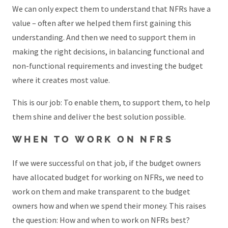
We can only expect them to understand that NFRs have a
value – often after we helped them first gaining this
understanding. And then we need to support them in
making the right decisions, in balancing functional and
non-functional requirements and investing the budget
where it creates most value.
This is our job: To enable them, to support them, to help
them shine and deliver the best solution possible.
WHEN TO WORK ON NFRS
If we were successful on that job, if the budget owners
have allocated budget for working on NFRs, we need to
work on them and make transparent to the budget
owners how and when we spend their money. This raises
the question: How and when to work on NFRs best?