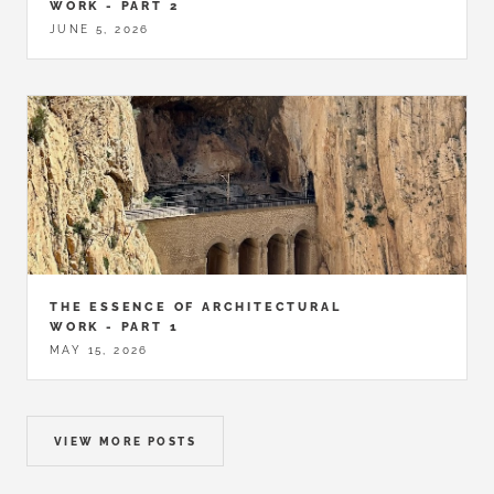
WORK - PART 2
JUNE 5, 2026
THE ESSENCE OF ARCHITECTURAL
WORK - PART 1
MAY 15, 2026
VIEW MORE POSTS