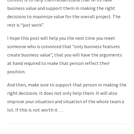
business value and support them in making the right
decisions to maximize value for the overall project. The
rest is “just work”.
I hope this post will help you the next time you meet
someone who is convinced that “only business features
create business value”, that you will have the arguments
at hand required to make that person reflect their
position.
And then, make sure to support that person in making the
right decisions. It does not only help them. It will also
improve your situation and situation of the whole team a
lot. If this is not worth it …