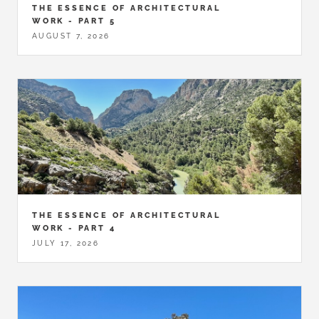
THE ESSENCE OF ARCHITECTURAL
WORK - PART 5
AUGUST 7, 2026
THE ESSENCE OF ARCHITECTURAL
WORK - PART 4
JULY 17, 2026