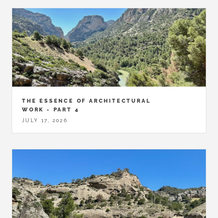
THE ESSENCE OF ARCHITECTURAL
WORK - PART 4
JULY 17, 2026