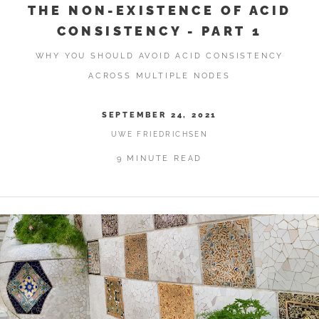
THE NON-EXISTENCE OF ACID
CONSISTENCY - PART 1
WHY YOU SHOULD AVOID ACID CONSISTENCY
ACROSS MULTIPLE NODES
SEPTEMBER 24, 2021
UWE FRIEDRICHSEN
9 MINUTE READ