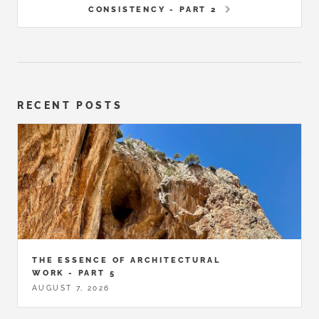
CONSISTENCY - PART 2
RECENT POSTS
THE ESSENCE OF ARCHITECTURAL
WORK - PART 5
AUGUST 7, 2026