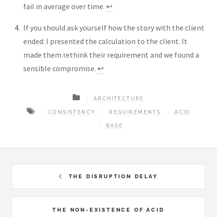
fail in average over time.
↩︎
If you should ask yourself how the story with the client
ended: I presented the calculation to the client. It
made them rethink their requirement and we found a
sensible compromise.
↩︎
ARCHITECTURE
CONSISTENCY
REQUIREMENTS
ACID
BASE
THE DISRUPTION DELAY
THE NON-EXISTENCE OF ACID