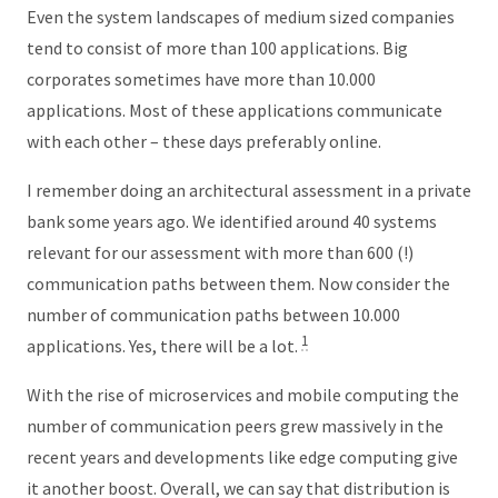
Even the system landscapes of medium sized companies
tend to consist of more than 100 applications. Big
corporates sometimes have more than 10.000
applications. Most of these applications communicate
with each other – these days preferably online.
I remember doing an architectural assessment in a private
bank some years ago. We identified around 40 systems
relevant for our assessment with more than 600 (!)
communication paths between them. Now consider the
number of communication paths between 10.000
1
applications. Yes, there will be a lot.
With the rise of microservices and mobile computing the
number of communication peers grew massively in the
recent years and developments like edge computing give
it another boost. Overall, we can say that distribution is