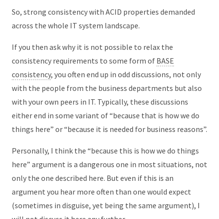
So, strong consistency with ACID properties demanded
across the whole IT system landscape.
If you then ask why it is not possible to relax the
consistency requirements to some form of
BASE
consistency
, you often end up in odd discussions, not only
with the people from the business departments but also
with your own peers in IT. Typically, these discussions
either end in some variant of “because that is how we do
things here” or “because it is needed for business reasons”.
Personally, I think the “because this is how we do things
here” argument is a dangerous one in most situations, not
only the one described here. But even if this is an
argument you hear more often than one would expect
(sometimes in disguise, yet being the same argument), I
will not discuss it here any further.