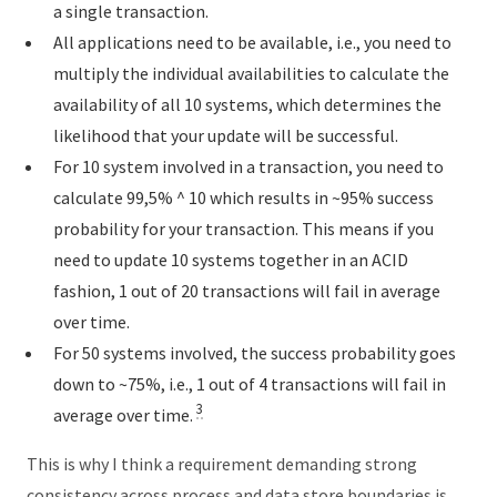
a single transaction.
All applications need to be available, i.e., you need to
multiply the individual availabilities to calculate the
availability of all 10 systems, which determines the
likelihood that your update will be successful.
For 10 system involved in a transaction, you need to
calculate 99,5% ^ 10 which results in ~95% success
probability for your transaction. This means if you
need to update 10 systems together in an ACID
fashion, 1 out of 20 transactions will fail in average
over time.
For 50 systems involved, the success probability goes
down to ~75%, i.e., 1 out of 4 transactions will fail in
3
average over time.
This is why I think a requirement demanding strong
consistency across process and data store boundaries is