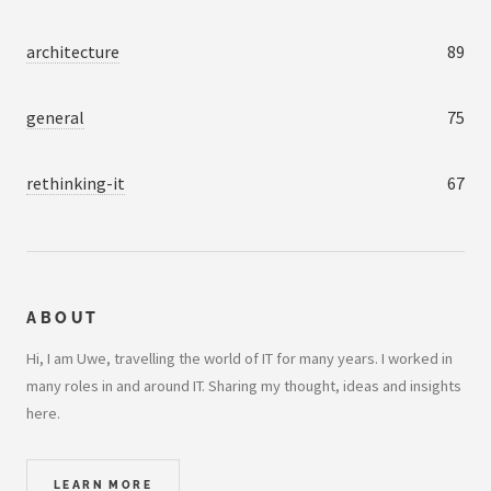
architecture
89
general
75
rethinking-it
67
ABOUT
Hi, I am Uwe, travelling the world of IT for many years. I worked in
many roles in and around IT. Sharing my thought, ideas and insights
here.
LEARN MORE