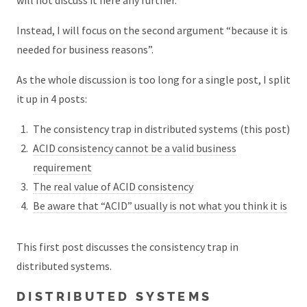
Instead, I will focus on the second argument “because it is
needed for business reasons”.
As the whole discussion is too long for a single post, I split
it up in 4 posts:
The consistency trap in distributed systems (this post)
ACID consistency cannot be a valid business
requirement
The real value of ACID consistency
Be aware that “ACID” usually is not what you think it is
This first post discusses the consistency trap in
distributed systems.
DISTRIBUTED SYSTEMS