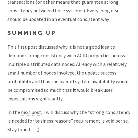
transactions (or other means that guarantee strong
consistency between those systems). Everything else
should be updated in an eventual consistent way.
SUMMING UP
This first post discussed why it is not a good idea to
demand strong consistency with ACID properties across
multiple distributed data nodes. Already with a relatively
small number of nodes involved, the update success
probability and thus the overall system availability would
be compromised so much that it would break user
expectations significantly.
In the
next post
, I will discuss why the “strong consistency
is needed for business reasons” requirement is void per se.
Stay tuned … ;)