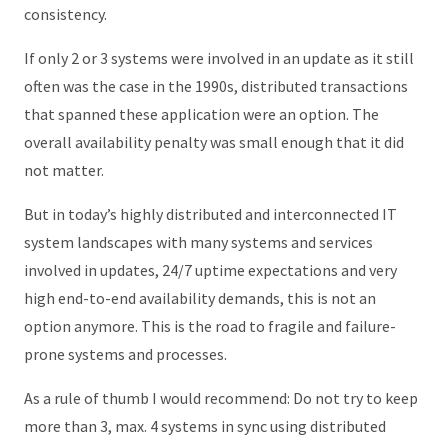
consistency.
If only 2 or 3 systems were involved in an update as it still
often was the case in the 1990s, distributed transactions
that spanned these application were an option. The
overall availability penalty was small enough that it did
not matter.
But in today’s highly distributed and interconnected IT
system landscapes with many systems and services
involved in updates, 24/7 uptime expectations and very
high end-to-end availability demands, this is not an
option anymore. This is the road to fragile and failure-
prone systems and processes.
As a rule of thumb I would recommend: Do not try to keep
more than 3, max. 4 systems in sync using distributed