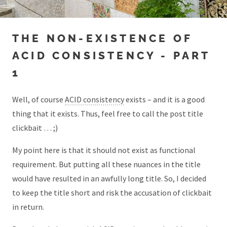
THE NON-EXISTENCE OF
ACID CONSISTENCY - PART
1
Well, of course
ACID consistency
exists – and it is a good
thing that it exists. Thus, feel free to call the post title
clickbait … ;)
My point here is that it should not exist as functional
requirement. But putting all these nuances in the title
would have resulted in an awfully long title. So, I decided
to keep the title short and risk the accusation of clickbait
in return.