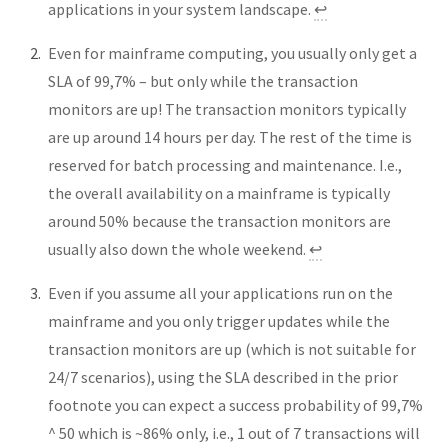
applications in your system landscape.
↩︎
Even for mainframe computing, you usually only get a
SLA of 99,7% – but only while the transaction
monitors are up! The transaction monitors typically
are up around 14 hours per day. The rest of the time is
reserved for batch processing and maintenance. I.e.,
the overall availability on a mainframe is typically
around 50% because the transaction monitors are
usually also down the whole weekend.
↩︎
Even if you assume all your applications run on the
mainframe and you only trigger updates while the
transaction monitors are up (which is not suitable for
24/7 scenarios), using the SLA described in the prior
footnote you can expect a success probability of 99,7%
^ 50 which is ~86% only, i.e., 1 out of 7 transactions will