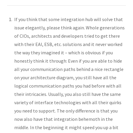
If you think that some integration hub will solve that
issue elegantly, please think again. Whole generations
of CIOs, architects and developers tried to get there
with their EAI, ESB, etc. solutions and it never worked
the way they imagined it – which is obvious if you
honestly think it through: Even if you are able to hide
all your communication paths behind a nice rectangle
on your architecture diagram, you still have all the
logical communication paths you had before with all
their intricacies. Usually, you also still have the same
variety of interface technologies with all their quirks
you need to support. The only difference is that you
now also have that integration behemoth in the
middle. In the beginning it might speed you up a bit