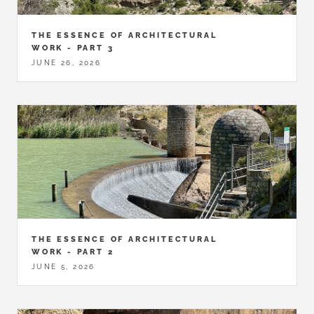
THE ESSENCE OF ARCHITECTURAL
WORK - PART 3
JUNE 26, 2026
THE ESSENCE OF ARCHITECTURAL
WORK - PART 2
JUNE 5, 2026