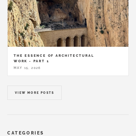
THE ESSENCE OF ARCHITECTURAL
WORK - PART 1
MAY 15, 2026
VIEW MORE POSTS
CATEGORIES