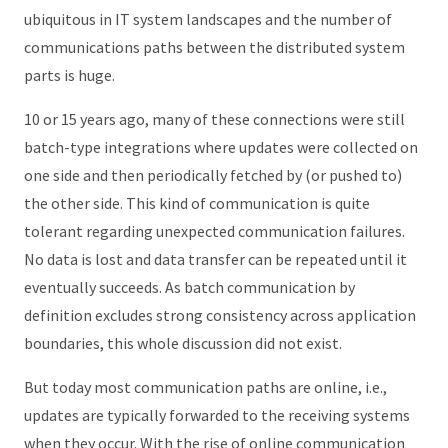
ubiquitous in IT system landscapes and the number of
communications paths between the distributed system
parts is huge.
10 or 15 years ago, many of these connections were still
batch-type integrations where updates were collected on
one side and then periodically fetched by (or pushed to)
the other side. This kind of communication is quite
tolerant regarding unexpected communication failures.
No data is lost and data transfer can be repeated until it
eventually succeeds. As batch communication by
definition excludes strong consistency across application
boundaries, this whole discussion did not exist.
But today most communication paths are online, i.e.,
updates are typically forwarded to the receiving systems
when they occur. With the rise of online communication