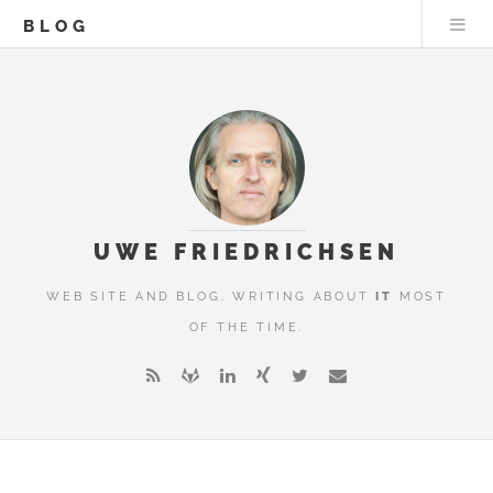
BLOG
UWE FRIEDRICHSEN
WEB SITE AND BLOG. WRITING ABOUT
IT
MOST
OF THE TIME.