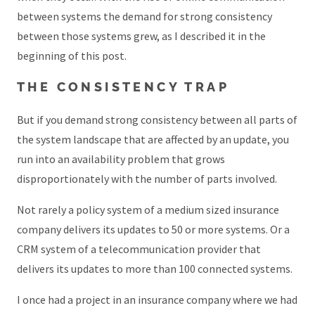
between systems the demand for strong consistency
between those systems grew, as I described it in the
beginning of this post.
THE CONSISTENCY TRAP
But if you demand strong consistency between all parts of
the system landscape that are affected by an update, you
run into an availability problem that grows
disproportionately with the number of parts involved.
Not rarely a policy system of a medium sized insurance
company delivers its updates to 50 or more systems. Or a
CRM system of a telecommunication provider that
delivers its updates to more than 100 connected systems.
I once had a project in an insurance company where we had