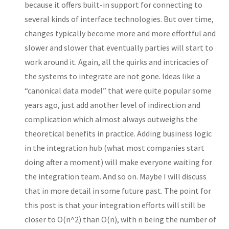
because it offers built-in support for connecting to
several kinds of interface technologies. But over time,
changes typically become more and more effortful and
slower and slower that eventually parties will start to
work around it. Again, all the quirks and intricacies of
the systems to integrate are not gone. Ideas like a
“canonical data model” that were quite popular some
years ago, just add another level of indirection and
complication which almost always outweighs the
theoretical benefits in practice. Adding business logic
in the integration hub (what most companies start
doing after a moment) will make everyone waiting for
the integration team. And so on. Maybe I will discuss
that in more detail in some future past. The point for
this post is that your integration efforts will still be
closer to O(n^2) than O(n), with n being the number of