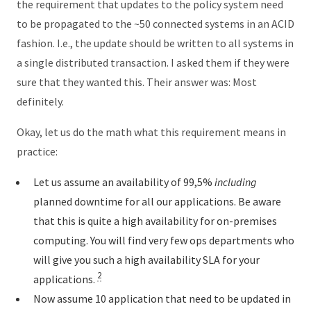
the requirement that updates to the policy system need
to be propagated to the ~50 connected systems in an ACID
fashion. I.e., the update should be written to all systems in
a single distributed transaction. I asked them if they were
sure that they wanted this. Their answer was: Most
definitely.
Okay, let us do the math what this requirement means in
practice:
Let us assume an availability of 99,5%
including
planned downtime for all our applications. Be aware
that this is quite a high availability for on-premises
computing. You will find very few ops departments who
will give you such a high availability SLA for your
2
applications.
Now assume 10 application that need to be updated in