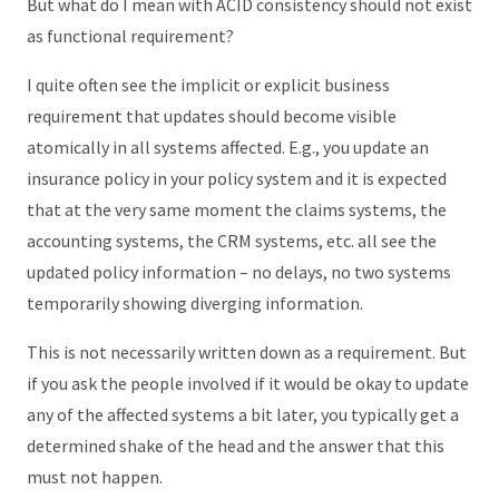
But what do I mean with ACID consistency should not exist
as functional requirement?
I quite often see the implicit or explicit business
requirement that updates should become visible
atomically in all systems affected. E.g., you update an
insurance policy in your policy system and it is expected
that at the very same moment the claims systems, the
accounting systems, the CRM systems, etc. all see the
updated policy information – no delays, no two systems
temporarily showing diverging information.
This is not necessarily written down as a requirement. But
if you ask the people involved if it would be okay to update
any of the affected systems a bit later, you typically get a
determined shake of the head and the answer that this
must not happen.