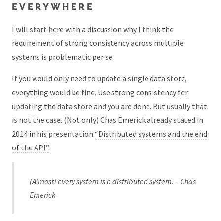
EVERYWHERE
I will start here with a discussion why I think the
requirement of strong consistency across multiple
systems is problematic per se.
If you would only need to update a single data store,
everything would be fine. Use strong consistency for
updating the data store and you are done. But usually that
is not the case. (Not only) Chas Emerick already stated in
2014 in his presentation
“Distributed systems and the end
of the API”
:
(Almost) every system is a distributed system. – Chas
Emerick