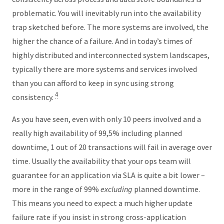
problematic. You will inevitably run into the availability
trap sketched before. The more systems are involved, the
higher the chance of a failure. And in today’s times of
highly distributed and interconnected system landscapes,
typically there are more systems and services involved
than you can afford to keep in sync using strong
4
consistency.
As you have seen, even with only 10 peers involved and a
really high availability of 99,5% including planned
downtime, 1 out of 20 transactions will fail in average over
time. Usually the availability that your ops team will
guarantee for an application via SLA is quite a bit lower –
more in the range of 99%
excluding
planned downtime.
This means you need to expect a much higher update
failure rate if you insist in strong cross-application