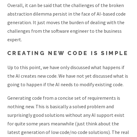
Overall, it can be said that the challenges of the broken
abstraction dilemma persist in the face of AI-based code
generation. It just moves the burden of dealing with the
challenges from the software engineer to the business
expert.
CREATING NEW CODE IS SIMPLE
Up to this point, we have only discussed what happens if
the AI creates new code. We have not yet discussed what is
going to happen if the AI needs to modify existing code.
Generating code from a concise set of requirements is
nothing new. This is basically a solved problem and
surprisingly good solutions without any AI support exist
for quite some years meanwhile (just think about the
latest generation of low code/no code solutions). The real