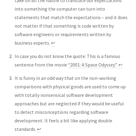
take on all the hassle to translate our expectations
into something the computer can turn into
statements that match the expectations – and it does
not matter if that something is code written by
software engineers or requirements written by
business experts.
↩︎
In case you do not know the quote: This is a famous
sentence from the movie
“2001: A Space Odyssey”
.
↩︎
It is funny in an odd way that on the non-working
comparisons with physical goods are used to come up
with totally nonsensical software development
approaches but are neglected if they would be useful
to detect misconceptions regarding software
development. It feels a bit like applying double
standards.
↩︎