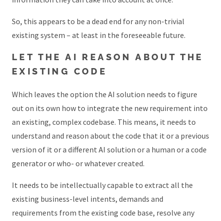
So, this appears to be a dead end for any non-trivial
existing system – at least in the foreseeable future.
LET THE AI REASON ABOUT THE
EXISTING CODE
Which leaves the option the AI solution needs to figure
out on its own how to integrate the new requirement into
an existing, complex codebase. This means, it needs to
understand and reason about the code that it or a previous
version of it or a different AI solution or a human or a code
generator or who- or whatever created.
It needs to be intellectually capable to extract all the
existing business-level intents, demands and
requirements from the existing code base, resolve any