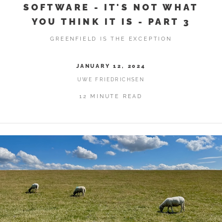
SOFTWARE - IT'S NOT WHAT
YOU THINK IT IS - PART 3
GREENFIELD IS THE EXCEPTION
JANUARY 12, 2024
UWE FRIEDRICHSEN
12 MINUTE READ