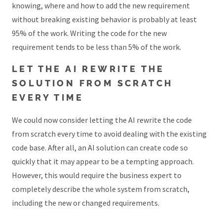
knowing, where and how to add the new requirement
without breaking existing behavior is probably at least
95% of the work. Writing the code for the new
requirement tends to be less than 5% of the work.
LET THE AI REWRITE THE
SOLUTION FROM SCRATCH
EVERY TIME
We could now consider letting the AI rewrite the code
from scratch every time to avoid dealing with the existing
code base. After all, an AI solution can create code so
quickly that it may appear to be a tempting approach.
However, this would require the business expert to
completely describe the whole system from scratch,
including the new or changed requirements.