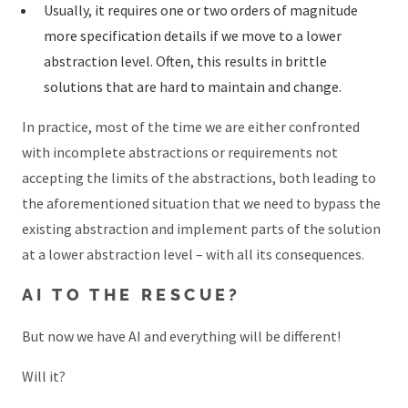
Usually, it requires one or two orders of magnitude
more specification details if we move to a lower
abstraction level. Often, this results in brittle
solutions that are hard to maintain and change.
In practice, most of the time we are either confronted
with incomplete abstractions or requirements not
accepting the limits of the abstractions, both leading to
the aforementioned situation that we need to bypass the
existing abstraction and implement parts of the solution
at a lower abstraction level – with all its consequences.
AI TO THE RESCUE?
But now we have AI and everything will be different!
Will it?