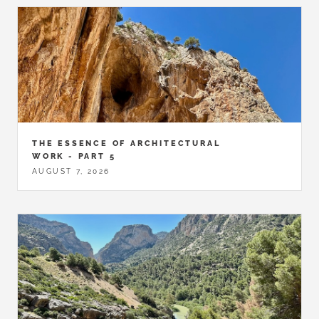
THE ESSENCE OF ARCHITECTURAL
WORK - PART 5
AUGUST 7, 2026