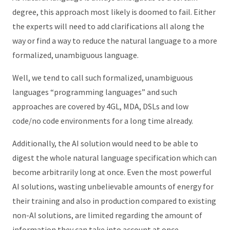
degree, this approach most likely is doomed to fail. Either
the experts will need to add clarifications all along the
way or find a way to reduce the natural language to a more
formalized, unambiguous language.
Well, we tend to call such formalized, unambiguous
languages “programming languages” and such
approaches are covered by 4GL, MDA, DSLs and low
code/no code environments for a long time already.
Additionally, the AI solution would need to be able to
digest the whole natural language specification which can
become arbitrarily long at once. Even the most powerful
AI solutions, wasting unbelievable amounts of energy for
their training and also in production compared to existing
non-AI solutions, are limited regarding the amount of
information they can take into account at once.