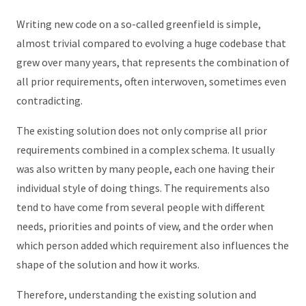
Writing new code on a so-called greenfield is simple,
almost trivial compared to evolving a huge codebase that
grew over many years, that represents the combination of
all prior requirements, often interwoven, sometimes even
contradicting.
The existing solution does not only comprise all prior
requirements combined in a complex schema. It usually
was also written by many people, each one having their
individual style of doing things. The requirements also
tend to have come from several people with different
needs, priorities and points of view, and the order when
which person added which requirement also influences the
shape of the solution and how it works.
Therefore, understanding the existing solution and