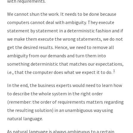
with requirements.
We cannot shun the work. It needs to be done because
computers cannot deal with ambiguity. They execute
statement by statement in a deterministic fashion and if
we make them execute the wrong statements, we do not
get the desired results. Hence, we need to remove all
ambiguity from our demands and turn them into
something deterministic that matches our expectations,
1
i.e., that the computer does what we expect it to do.
In the end, the business experts would need to learn how
to describe the whole system in the right order
(remember: the order of requirements matters regarding
the resulting solution) in an unambiguous way using
natural language.
As natural language is always ambiguous to a certain