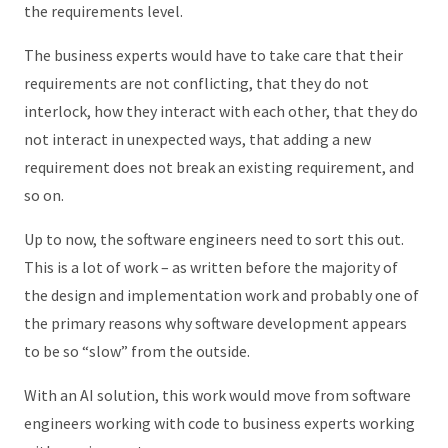
the requirements level.
The business experts would have to take care that their
requirements are not conflicting, that they do not
interlock, how they interact with each other, that they do
not interact in unexpected ways, that adding a new
requirement does not break an existing requirement, and
so on.
Up to now, the software engineers need to sort this out.
This is a lot of work – as written before the majority of
the design and implementation work and probably one of
the primary reasons why software development appears
to be so “slow” from the outside.
With an AI solution, this work would move from software
engineers working with code to business experts working