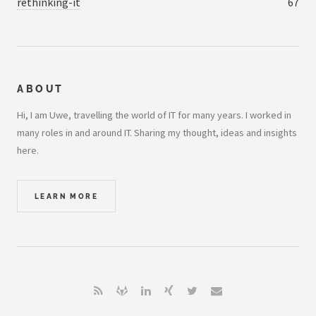
rethinking-it
67
ABOUT
Hi, I am Uwe, travelling the world of IT for many years. I worked in
many roles in and around IT. Sharing my thought, ideas and insights
here.
LEARN MORE