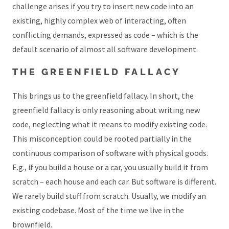
challenge arises if you try to insert new code into an
existing, highly complex web of interacting, often
conflicting demands, expressed as code – which is the
default scenario of almost all software development.
THE GREENFIELD FALLACY
This brings us to the greenfield fallacy. In short, the
greenfield fallacy is only reasoning about writing new
code, neglecting what it means to modify existing code.
This misconception could be rooted partially in the
continuous comparison of software with physical goods.
E.g., if you build a house or a car, you usually build it from
scratch – each house and each car. But software is different.
We rarely build stuff from scratch. Usually, we modify an
existing codebase. Most of the time we live in the
brownfield.