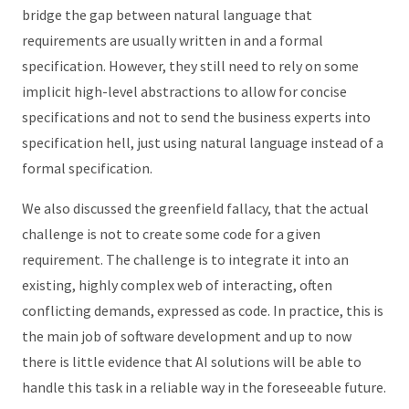
bridge the gap between natural language that
requirements are usually written in and a formal
specification. However, they still need to rely on some
implicit high-level abstractions to allow for concise
specifications and not to send the business experts into
specification hell, just using natural language instead of a
formal specification.
We also discussed the greenfield fallacy, that the actual
challenge is not to create some code for a given
requirement. The challenge is to integrate it into an
existing, highly complex web of interacting, often
conflicting demands, expressed as code. In practice, this is
the main job of software development and up to now
there is little evidence that AI solutions will be able to
handle this task in a reliable way in the foreseeable future.