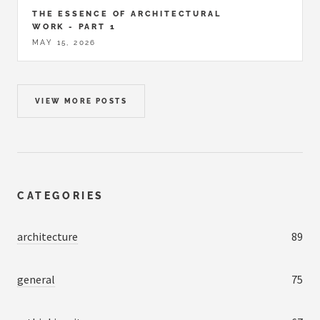
THE ESSENCE OF ARCHITECTURAL
WORK - PART 1
MAY 15, 2026
VIEW MORE POSTS
CATEGORIES
architecture
89
general
75