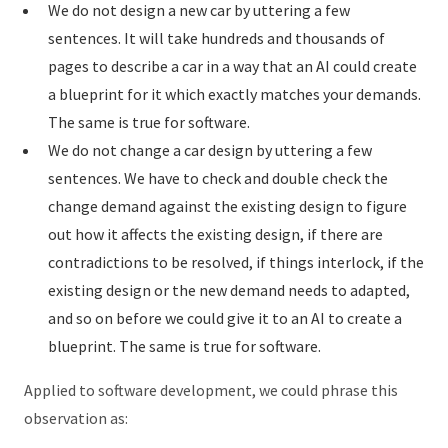
We do not design a new car by uttering a few
sentences. It will take hundreds and thousands of
pages to describe a car in a way that an AI could create
a blueprint for it which exactly matches your demands.
The same is true for software.
We do not change a car design by uttering a few
sentences. We have to check and double check the
change demand against the existing design to figure
out how it affects the existing design, if there are
contradictions to be resolved, if things interlock, if the
existing design or the new demand needs to adapted,
and so on before we could give it to an AI to create a
blueprint. The same is true for software.
Applied to software development, we could phrase this
observation as: