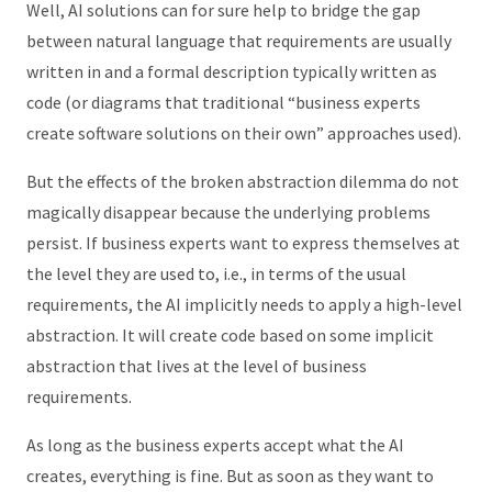
Well, AI solutions can for sure help to bridge the gap
between natural language that requirements are usually
written in and a formal description typically written as
code (or diagrams that traditional “business experts
create software solutions on their own” approaches used).
But the effects of the broken abstraction dilemma do not
magically disappear because the underlying problems
persist. If business experts want to express themselves at
the level they are used to, i.e., in terms of the usual
requirements, the AI implicitly needs to apply a high-level
abstraction. It will create code based on some implicit
abstraction that lives at the level of business
requirements.
As long as the business experts accept what the AI
creates, everything is fine. But as soon as they want to