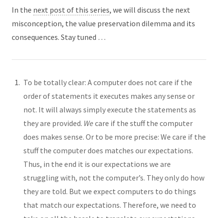
In the
next post of this series
, we will discuss the next
misconception, the value preservation dilemma and its
consequences. Stay tuned …
To be totally clear: A computer does not care if the
order of statements it executes makes any sense or
not. It will always simply execute the statements as
they are provided.
We
care if the stuff the computer
does makes sense. Or to be more precise: We care if the
stuff the computer does matches our expectations.
Thus, in the end it is our expectations we are
struggling with, not the computer’s. They only do how
they are told. But we expect computers to do things
that match our expectations. Therefore, we need to