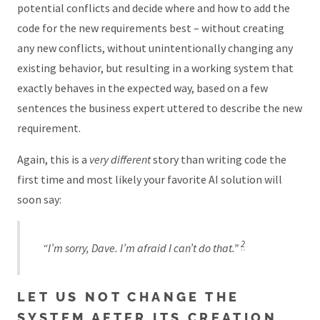
potential conflicts and decide where and how to add the
code for the new requirements best – without creating
any new conflicts, without unintentionally changing any
existing behavior, but resulting in a working system that
exactly behaves in the expected way, based on a few
sentences the business expert uttered to describe the new
requirement.
Again, this is a
very different
story than writing code the
first time and most likely your favorite AI solution will
soon say:
2
“I’m sorry, Dave. I’m afraid I can’t do that.”
LET US NOT CHANGE THE
SYSTEM AFTER ITS CREATION