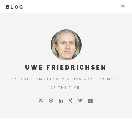
BLOG
UWE FRIEDRICHSEN
WEB SITE AND BLOG. WRITING ABOUT
IT
MOST
OF THE TIME.