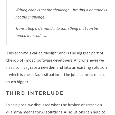
Writing code is not the challenge. Uttering a demand is
not the challenge.
Translating a demand into something that can be
turned into code is.
This activity is called “design” and is the biggest part of
the job of (most) software developers. And whenever we
need to integrate a new demand into an existing solution
– which is the default situation – the job becomes much,
much bigger.
THIRD INTERLUDE
In this post, we discussed what the broken abstraction
dilemma means for AI solutions. AI solutions can help to