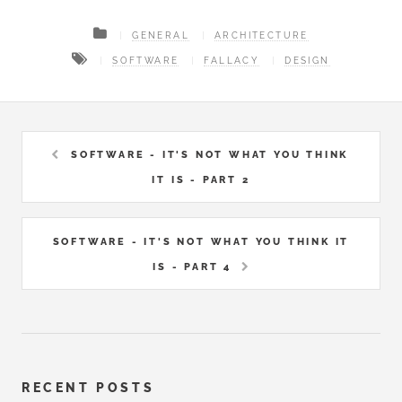
GENERAL
ARCHITECTURE
SOFTWARE
FALLACY
DESIGN
SOFTWARE - IT'S NOT WHAT YOU THINK
IT IS - PART 2
SOFTWARE - IT'S NOT WHAT YOU THINK IT
IS - PART 4
RECENT POSTS