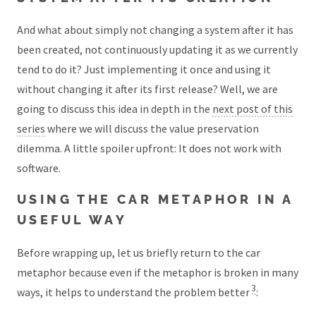
And what about simply not changing a system after it has
been created, not continuously updating it as we currently
tend to do it? Just implementing it once and using it
without changing it after its first release? Well, we are
going to discuss this idea in depth in the
next post of this
series
where we will discuss the value preservation
dilemma. A little spoiler upfront: It does not work with
software.
USING THE CAR METAPHOR IN A
USEFUL WAY
Before wrapping up, let us briefly return to the car
metaphor because even if the metaphor is broken in many
3
ways, it helps to understand the problem better
: