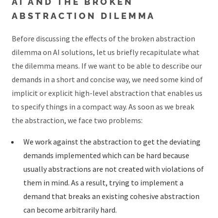
AI AND THE BROKEN
ABSTRACTION DILEMMA
Before discussing the effects of the broken abstraction
dilemma on AI solutions, let us briefly recapitulate what
the dilemma means. If we want to be able to describe our
demands in a short and concise way, we need some kind of
implicit or explicit high-level abstraction that enables us
to specify things in a compact way. As soon as we break
the abstraction, we face two problems:
We work against the abstraction to get the deviating
demands implemented which can be hard because
usually abstractions are not created with violations of
them in mind. As a result, trying to implement a
demand that breaks an existing cohesive abstraction
can become arbitrarily hard.