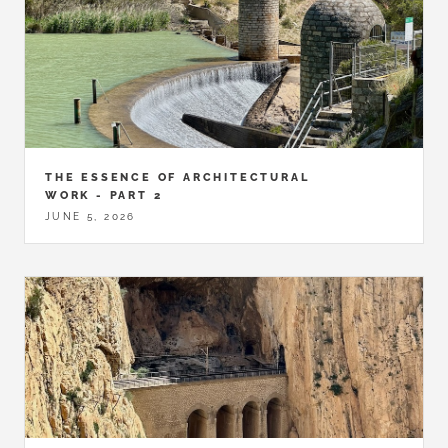
THE ESSENCE OF ARCHITECTURAL
WORK - PART 2
JUNE 5, 2026