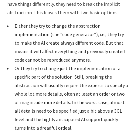
have things differently, they need to break the implicit
abstraction. This leaves them with two basic options:
Either they try to change the abstraction
implementation (the “code generator”), i.e., they try
to make the AI create always different code. But that
means it will affect everything and previously created
code cannot be reproduced anymore.
Or they try to change just the implementation of a
specific part of the solution. Still, breaking the
abstraction will usually require the experts to specify a
whole lot more details, often at least an order or two
of magnitude more details. In the worst case, almost
all details need to be specified just a bit above a 3GL
level and the highly anticipated AI support quickly
turns into a dreadful ordeal.