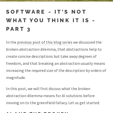
SOFTWARE - IT’S NOT
WHAT YOU THINK IT IS -
PART 3
In the
previous post of this blog series
we discussed the
broken abstraction dilemma, that abstractions help to
create concise descriptions but take away degrees of
freedom, and that breaking an abstraction usually means
increasing the required size of the description by orders of
magnitude.
In this post, we will first discuss what the broken
abstraction dilemma means for AI solutions before
moving on to the greenfield fallacy. Let us get started.