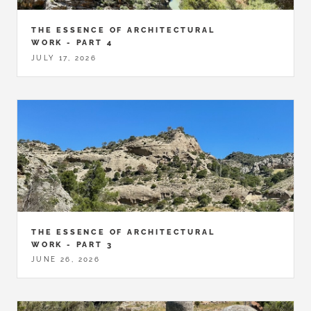
THE ESSENCE OF ARCHITECTURAL
WORK - PART 4
JULY 17, 2026
THE ESSENCE OF ARCHITECTURAL
WORK - PART 3
JUNE 26, 2026