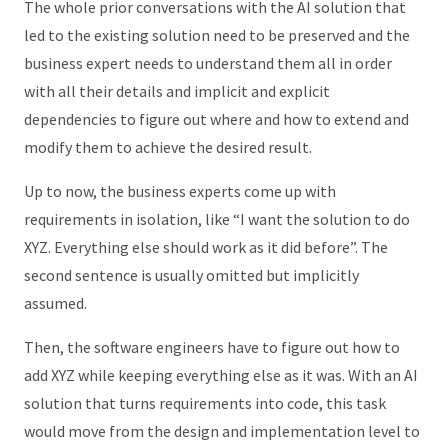
The whole prior conversations with the AI solution that
led to the existing solution need to be preserved and the
business expert needs to understand them all in order
with all their details and implicit and explicit
dependencies to figure out where and how to extend and
modify them to achieve the desired result.
Up to now, the business experts come up with
requirements in isolation, like “I want the solution to do
XYZ. Everything else should work as it did before”. The
second sentence is usually omitted but implicitly
assumed.
Then, the software engineers have to figure out how to
add XYZ while keeping everything else as it was. With an AI
solution that turns requirements into code, this task
would move from the design and implementation level to