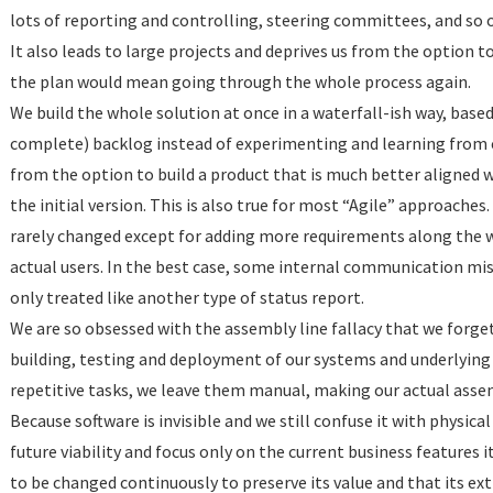
lots of reporting and controlling, steering committees, and so on
It also leads to large projects and deprives us from the option
the plan would mean going through the whole process again.
We build the whole solution at once in a waterfall-ish way, bas
complete) backlog instead of experimenting and learning from 
from the option to build a product that is much better aligned
the initial version. This is also true for most “Agile” approache
rarely changed except for adding more requirements along the w
actual users. In the best case, some internal communication mish
only treated like another type of status report.
We are so obsessed with the assembly line fallacy that we forge
building, testing and deployment of our systems and underlying 
repetitive tasks, we leave them manual, making our actual assem
Because software is invisible and we still confuse it with physica
future viability and focus only on the current business features 
to be changed continuously to preserve its value and that its ex