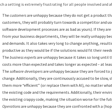
ch a setting is extremely frustrating for all people involved and af
The
customers
are unhappy because they do not get a product that
customers, they will probably turn towards a competitor and use 
software development processes are as bad as yours). If they are u
from your business departments, they will be really unhappy bec
and demands. It also takes very long to change anything, resulti
productive as they would be if the solutions would fit their needs
The
business experts
are unhappy because it takes so long until t
costs more than expected and takes longer as expected – at leas
The
software developers
are unhappy because they are forced to j
change. Additionally, they are continuously accused to be slow,
them more “efficient” (or replace them with AI), no matter wha
the existing code and the requirements. Additionally, their env
the existing crappy code, making the situation worse for the fut
Operations
are unhappy because they are confronted with a (hop