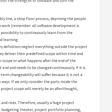
ainst the strengths of software and turn the
ly line, a shop floor process, depriving the people
n work (remember: all software development is
e possibility to continuously learn from the
d learning.
y definition neglect everything outside the project
hey deliver their predefined scope within time and
r scope or what happens after the end of the
ct end and needs to be changed continuously. If it is
term changeability will suffer because it is not a
 ways. If we only consider the parts inside the
e project scope will merely be an afterthought,
s and risks. Therefore, usually a huge project
 budgeting theater, project portfolio planning,