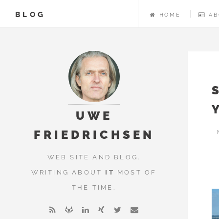
BLOG
HOME
AB
UWE
FRIEDRICHSEN
WEB SITE AND BLOG.
WRITING ABOUT
IT
MOST OF
THE TIME.