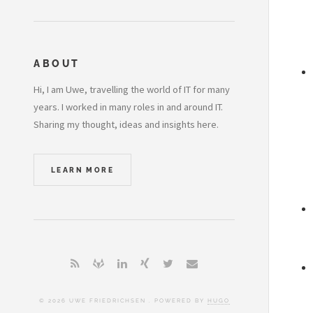
ABOUT
Hi, I am Uwe, travelling the world of IT for many
years. I worked in many roles in and around IT.
Sharing my thought, ideas and insights here.
LEARN MORE
© 2026 UWE FRIEDRICHSEN . POWERED BY
HUGO