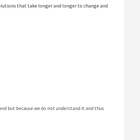
solutions that take longer and longer to change and
hand but because we do not understand it and thus