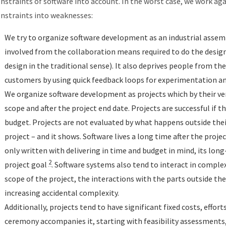
nstraints of software into account. In the worst case, we work ag
nstraints into weaknesses:
We try to organize software development as an industrial assemb
involved from the collaboration means required to do the desig
design in the traditional sense). It also deprives people from th
customers by using quick feedback loops for experimentation an
We organize software development as projects which by their ver
scope and after the project end date. Projects are successful if t
budget. Projects are not evaluated by what happens outside thei
project – and it shows. Software lives a long time after the proje
only written with delivering in time and budget in mind, its long-
2
project goal
. Software systems also tend to interact in complex
scope of the project, the interactions with the parts outside th
increasing accidental complexity.
Additionally, projects tend to have significant fixed costs, effort
ceremony accompanies it, starting with feasibility assessments,