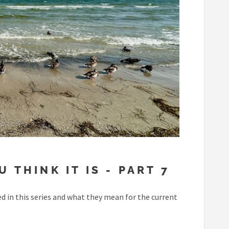
 THINK IT IS - PART 7
 in this series and what they mean for the current