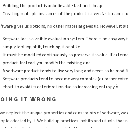
Building the product is unbelievable fast and cheap.
Creating multiple instances of the product is even faster and ch
ftware gives us options, no other material gives us. However, it a
Software lacks a visible evaluation system. There is no easy way 
simply looking at it, touching it or alike.
It must be modified continuously to preserve its value. If exter
product. Instead, you modify the existing one.
A software product tends to live very long and needs to be modifi
Software products tend to become very complex (or rather extrem
1
effort to avoid its deterioration due to increasing entropy.
DOING IT WRONG
 we neglect the unique properties and constraints of software, we e
ople affected by it. We build up practices, habits and rituals that