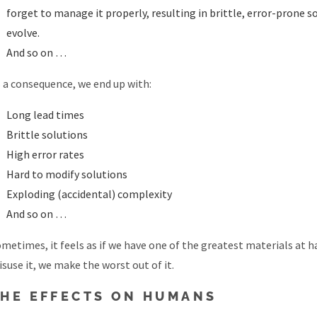
forget to manage it properly, resulting in brittle, error-prone 
evolve.
And so on …
 a consequence, we end up with:
Long lead times
Brittle solutions
High error rates
Hard to modify solutions
Exploding (accidental) complexity
And so on …
metimes, it feels as if we have one of the greatest materials at 
suse it, we make the worst out of it.
THE EFFECTS ON HUMANS