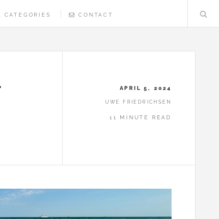
CATEGORIES
CONTACT
T
APRIL 5, 2024
UWE FRIEDRICHSEN
11 MINUTE READ