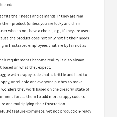
fected:
 fits their needs and demands. If they are real
their product (unless you are lucky and their
ser who do not have a choice, e.g., if they are users
ause the product does not only not fit their needs
ng in frustrated employees that are by far not as
.
heir requirements become reality. It also always
t based on what they expect.
uggle with crappy code that is brittle and hard to
 sloppy, unreliable and everyone pushes to make
t wonders they work based on the dreadful state of
ironment forces them to add more crappy code to
ure and multiplying their frustration.
efully) feature-complete, yet not production-ready