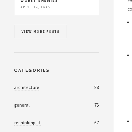
co
WORST ENEMIES
APRIL 24, 2026
co
VIEW MORE POSTS
CATEGORIES
architecture
88
general
75
rethinking-it
67