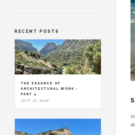
RECENT POSTS
THE ESSENCE OF
ARCHITECTURAL WORK -
PART 4
JULY 17, 2026
In
di