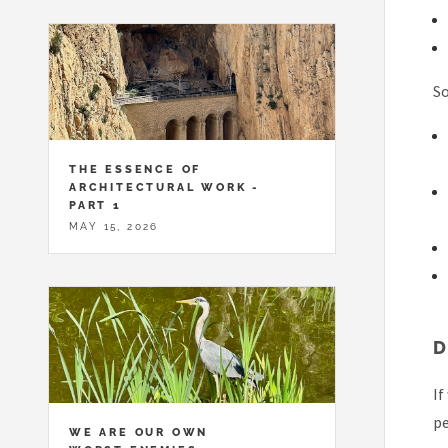
So
THE ESSENCE OF
ARCHITECTURAL WORK -
PART 1
MAY 15, 2026
If
pe
WE ARE OUR OWN