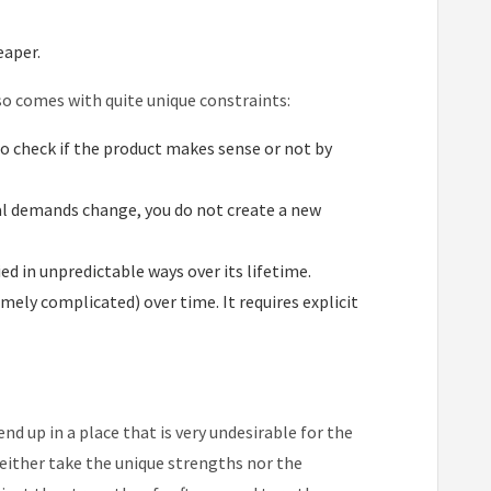
eaper.
lso comes with quite unique constraints:
to check if the product makes sense or not by
nal demands change, you do not create a new
ed in unpredictable ways over its lifetime.
ely complicated) over time. It requires explicit
nd up in a place that is very undesirable for the
 neither take the unique strengths nor the