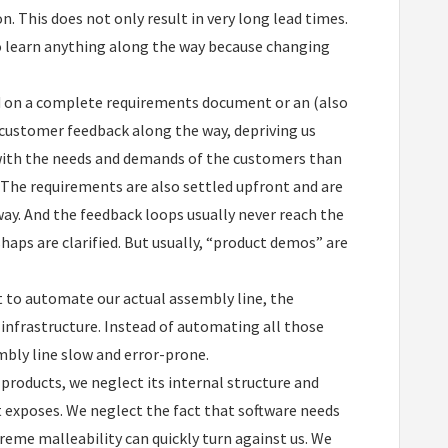
. This does not only result in very long lead times.
 to learn anything along the way because changing
ed on a complete requirements document or an (also
customer feedback along the way, depriving us
 with the needs and demands of the customers than
s. The requirements are also settled upfront and are
ay. And the feedback loops usually never reach the
aps are clarified. But usually, “product demos” are
t to automate our actual assembly line, the
infrastructure. Instead of automating all those
bly line slow and error-prone.
l products, we neglect its internal structure and
it exposes. We neglect the fact that software needs
treme malleability can quickly turn against us. We