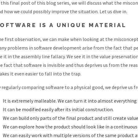
 this final post of this blog series, we will discuss what the mi
d how we could possibly improve the situation. Let us dive in.
OFTWARE IS A UNIQUE MATERIAL
e first observation, we can make when looking at the misconceptio
ny problems in software development arise from the fact that pe
e it in the assembly line fallacy. We see it in the value preservati
e fact that software is invisible and thus deprives us from the re
kes it even easier to fall into the trap.
 regularly comparing software to a physical good, we deprive us fr
It is extremely malleable. We can turn it into almost everything
It can be modified easily after its initial construction.
We can build only parts of the final product and still create value f
We can explore how the product should look like in a continuous
We can easily work with multiple versions of the same product a