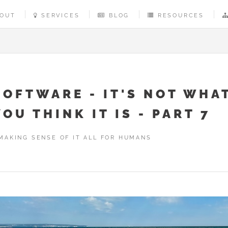
OUT
SERVICES
BLOG
RESOURCES
SOFTWARE - IT'S NOT WHA
YOU THINK IT IS - PART 7
MAKING SENSE OF IT ALL FOR HUMANS