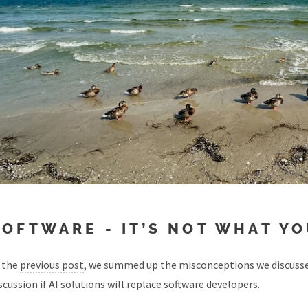
SOFTWARE - IT’S NOT WHAT YOU
 the
previous post
, we summed up the misconceptions we discussed
scussion if AI solutions will replace software developers.