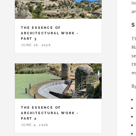
In
an
S
THE ESSENCE OF
ARCHITECTURAL WORK -
Th
PART 3
JUNE 26, 2026
Ma
se
th
ma
By
THE ESSENCE OF
ARCHITECTURAL WORK -
PART 2
JUNE 5, 2026