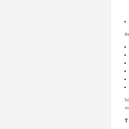
As
So
mi