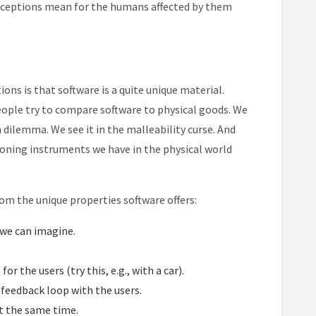
sconceptions mean for the humans affected by them
ns is that software is a quite unique material.
ople try to compare software to physical goods. We
on dilemma. We see it in the malleability curse. And
asoning instruments we have in the physical world
om the unique properties software offers:
 we can imagine.
or the users (try this, e.g., with a car).
 feedback loop with the users.
t the same time.