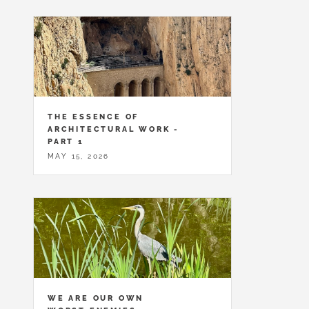
THE ESSENCE OF
ARCHITECTURAL WORK -
PART 1
MAY 15, 2026
WE ARE OUR OWN