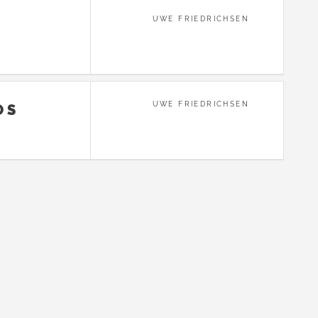
UWE FRIEDRICHSEN
UWE FRIEDRICHSEN
OS