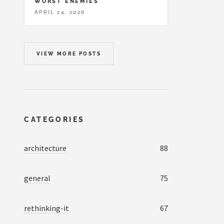
WORST ENEMIES
APRIL 24, 2026
VIEW MORE POSTS
CATEGORIES
architecture
88
general
75
rethinking-it
67