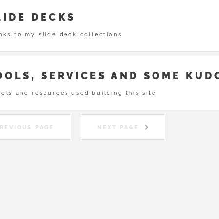
LIDE DECKS
nks to my slide deck collections
OOLS, SERVICES AND SOME KUD
ols and resources used building this site
REVIOUS PAGE
NEXT PAGE