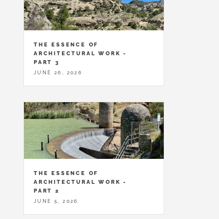
THE ESSENCE OF
ARCHITECTURAL WORK -
PART 3
JUNE 26, 2026
THE ESSENCE OF
ARCHITECTURAL WORK -
PART 2
JUNE 5, 2026