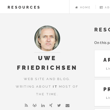
RESOURCES
HOME
AB
RES
On this p
UWE
A
FRIEDRICHSEN
Li
WEB SITE AND BLOG.
WRITING ABOUT
IT
MOST OF
P
THE TIME.
L