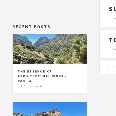
S
Li
RECENT POSTS
T
To
P
THE ESSENCE OF
ARCHITECTURAL WORK -
PART 4
JULY 17, 2026