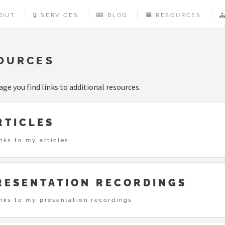
OUT
SERVICES
BLOG
RESOURCES
OURCES
age you find links to additional resources.
RTICLES
nks to my articles
RESENTATION RECORDINGS
inks to my presentation recordings