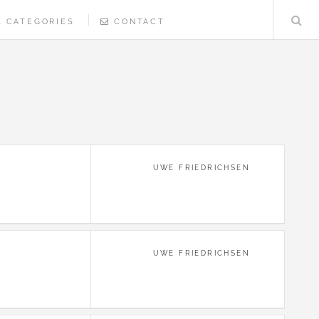
CATEGORIES
CONTACT
UWE FRIEDRICHSEN
UWE FRIEDRICHSEN