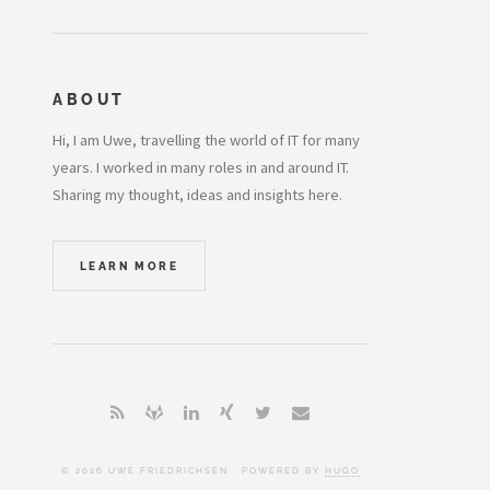
ABOUT
Hi, I am Uwe, travelling the world of IT for many
years. I worked in many roles in and around IT.
Sharing my thought, ideas and insights here.
LEARN MORE
© 2026 UWE FRIEDRICHSEN . POWERED BY
HUGO