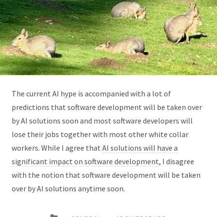
The current AI hype is accompanied with a lot of
predictions that software development will be taken over
by AI solutions soon and most software developers will
lose their jobs together with most other white collar
workers. While I agree that
AI solutions will have a
significant impact on software development
, I disagree
with the notion that software development will be taken
over by AI solutions anytime soon.