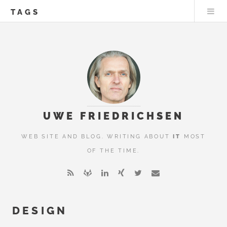
TAGS
UWE FRIEDRICHSEN
WEB SITE AND BLOG. WRITING ABOUT
IT
MOST
OF THE TIME.
DESIGN