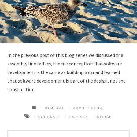
In the
previous post of this blog series
we discussed the
assembly line fallacy, the misconception that software
development is the same as building a car and learned
that software development is part of the design, not the
construction.
GENERAL
ARCHITECTURE
SOFTWARE
FALLACY
DESIGN