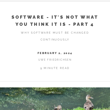
SOFTWARE - IT'S NOT WHAT
YOU THINK IT IS - PART 4
WHY SOFTWARE MUST BE CHANGED
CONTINUOUSLY
FEBRUARY 2, 2024
UWE FRIEDRICHSEN
9 MINUTE READ