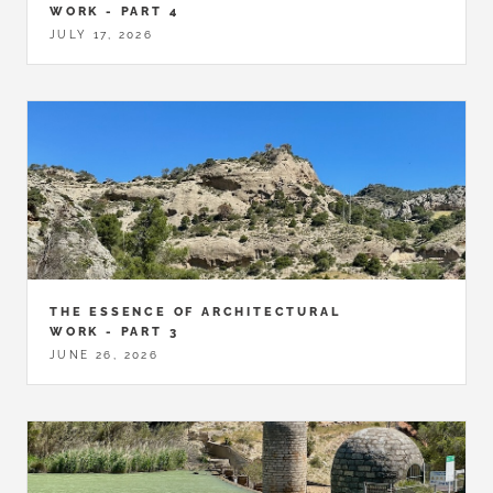
WORK - PART 4
JULY 17, 2026
THE ESSENCE OF ARCHITECTURAL
WORK - PART 3
JUNE 26, 2026