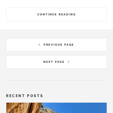
CONTINUE READING
PREVIOUS PAGE
NEXT PAGE
RECENT POSTS