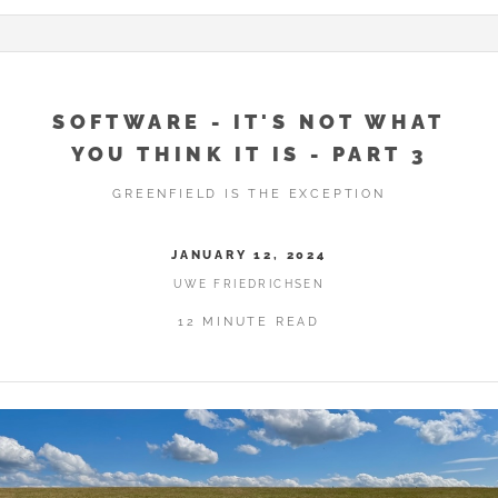
SOFTWARE - IT'S NOT WHAT
YOU THINK IT IS - PART 3
GREENFIELD IS THE EXCEPTION
JANUARY 12, 2024
UWE FRIEDRICHSEN
12 MINUTE READ