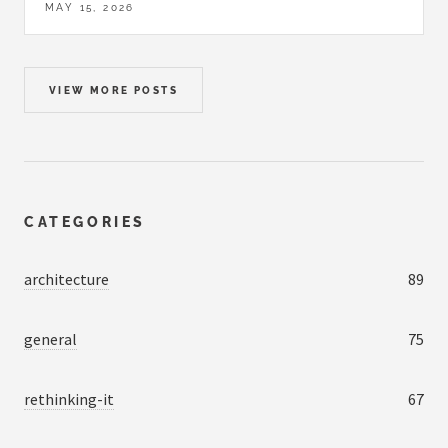
MAY 15, 2026
VIEW MORE POSTS
CATEGORIES
architecture
89
general
75
rethinking-it
67