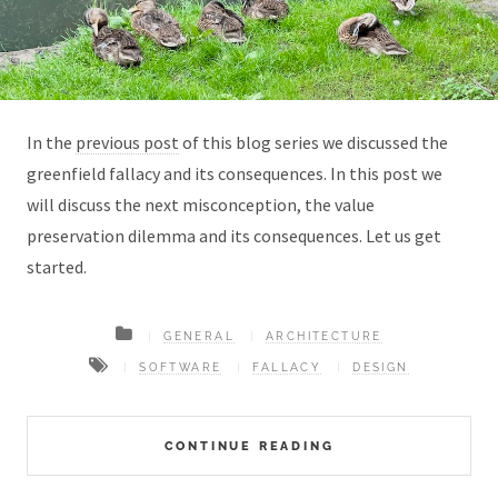
In the
previous post
of this blog series we discussed the
greenfield fallacy and its consequences. In this post we
will discuss the next misconception, the value
preservation dilemma and its consequences. Let us get
started.
GENERAL
ARCHITECTURE
SOFTWARE
FALLACY
DESIGN
CONTINUE READING