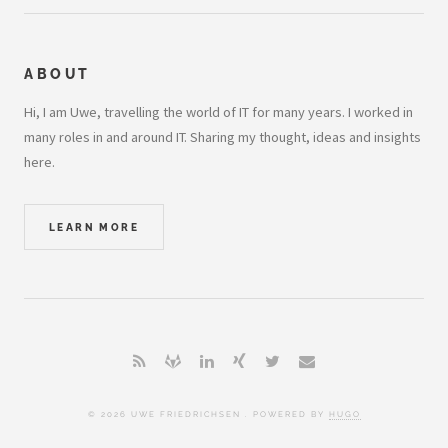
ABOUT
Hi, I am Uwe, travelling the world of IT for many years. I worked in
many roles in and around IT. Sharing my thought, ideas and insights
here.
LEARN MORE
© 2026 UWE FRIEDRICHSEN . POWERED BY
HUGO