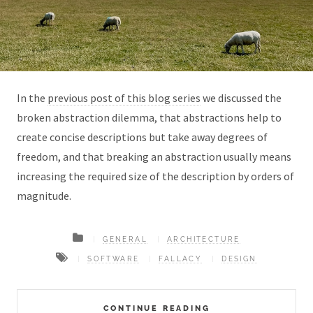
In the
previous post of this blog series
we discussed the
broken abstraction dilemma, that abstractions help to
create concise descriptions but take away degrees of
freedom, and that breaking an abstraction usually means
increasing the required size of the description by orders of
magnitude.
GENERAL
ARCHITECTURE
SOFTWARE
FALLACY
DESIGN
CONTINUE READING