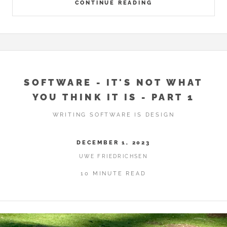
CONTINUE READING
SOFTWARE - IT'S NOT WHAT
YOU THINK IT IS - PART 1
WRITING SOFTWARE IS DESIGN
DECEMBER 1, 2023
UWE FRIEDRICHSEN
10 MINUTE READ