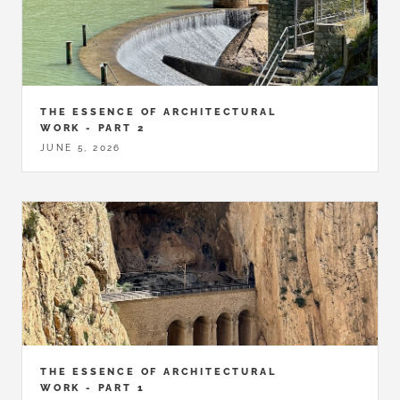
THE ESSENCE OF ARCHITECTURAL
WORK - PART 2
JUNE 5, 2026
THE ESSENCE OF ARCHITECTURAL
WORK - PART 1