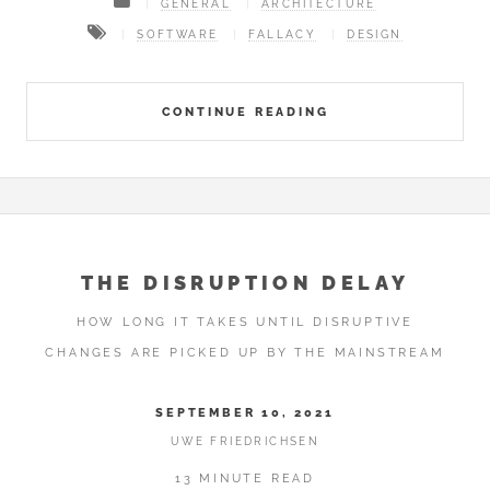
GENERAL
ARCHITECTURE
SOFTWARE
FALLACY
DESIGN
CONTINUE READING
THE DISRUPTION DELAY
HOW LONG IT TAKES UNTIL DISRUPTIVE
CHANGES ARE PICKED UP BY THE MAINSTREAM
SEPTEMBER 10, 2021
UWE FRIEDRICHSEN
13 MINUTE READ