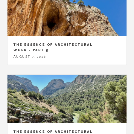
THE ESSENCE OF ARCHITECTURAL
WORK - PART 5
AUGUST 7, 2026
THE ESSENCE OF ARCHITECTURAL