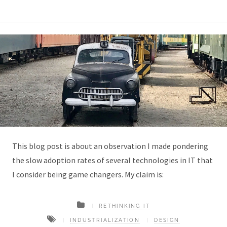
This blog post is about an observation I made pondering
the slow adoption rates of several technologies in IT that
I consider being game changers. My claim is:
RETHINKING IT
INDUSTRIALIZATION
DESIGN