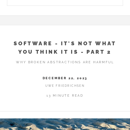
SOFTWARE - IT'S NOT WHAT
YOU THINK IT IS - PART 2
WHY BROKEN ABSTRACTIONS ARE HARMFUL
DECEMBER 22, 2023
UWE FRIEDRICHSEN
13 MINUTE READ