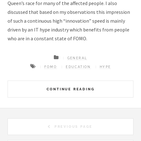
Queen’s race for many of the affected people. I also
discussed that based on my observations this impression
of such a continuous high “innovation” speed is mainly
driven by an IT hype industry which benefits from people
who are in a constant state of FOMO.
GENERAL
FOMO
EDUCATION
HYPE
CONTINUE READING
PREVIOUS PAGE