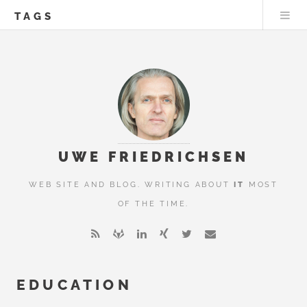
TAGS
UWE FRIEDRICHSEN
WEB SITE AND BLOG. WRITING ABOUT
IT
MOST
OF THE TIME.
EDUCATION