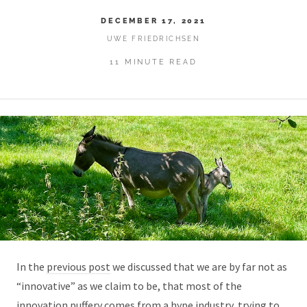
DECEMBER 17, 2021
UWE FRIEDRICHSEN
11 MINUTE READ
In the
previous post
we discussed that we are by far not as
“innovative” as we claim to be, that most of the
innovation puffery comes from a hype industry, trying to