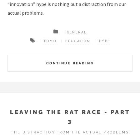
“innovation” hype is nothing but a distraction from our
actual problems.
GENERAL
FOMO
EDUCATION
HYPE
CONTINUE READING
LEAVING THE RAT RACE - PART
3
THE DISTRACTION FROM THE ACTUAL PROBLEMS