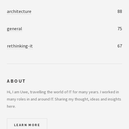
architecture
88
general
75
rethinking-it
67
ABOUT
Hi, I am Uwe, travelling the world of IT for many years. I worked in
many roles in and around IT. Sharing my thought, ideas and insights
here.
LEARN MORE