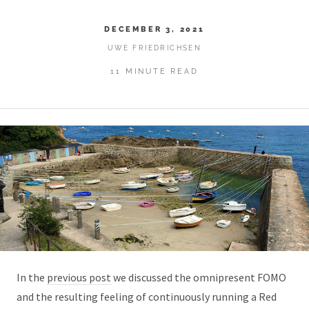
DECEMBER 3, 2021
UWE FRIEDRICHSEN
11 MINUTE READ
In the
previous post
we discussed the omnipresent FOMO
and the resulting feeling of continuously running a Red