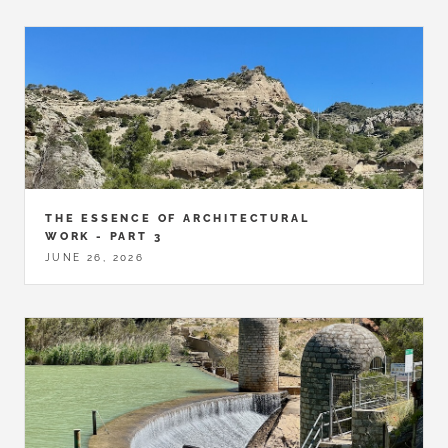
THE ESSENCE OF ARCHITECTURAL
WORK - PART 3
JUNE 26, 2026