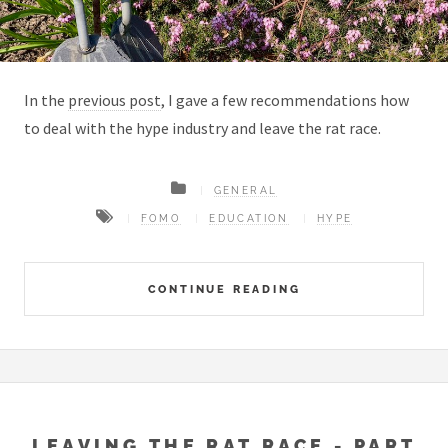
In the
previous post
, I gave a few recommendations how
to deal with the hype industry and leave the rat race.
GENERAL
FOMO
EDUCATION
HYPE
CONTINUE READING
LEAVING THE RAT RACE - PART