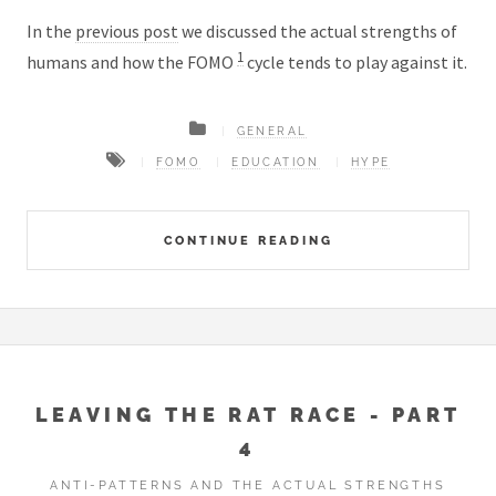
In the
previous post
we discussed the actual strengths of
1
humans and how the FOMO
cycle tends to play against it.
GENERAL
FOMO
EDUCATION
HYPE
CONTINUE READING
LEAVING THE RAT RACE - PART
4
ANTI-PATTERNS AND THE ACTUAL STRENGTHS