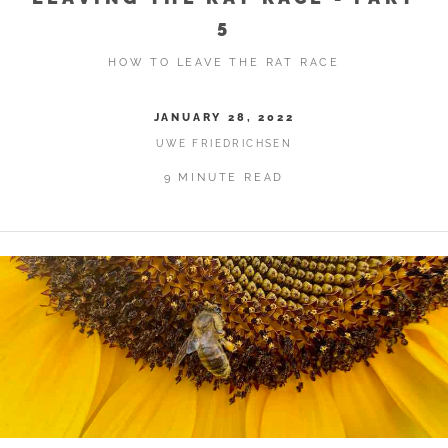
5
HOW TO LEAVE THE RAT RACE
JANUARY 28, 2022
UWE FRIEDRICHSEN
9 MINUTE READ