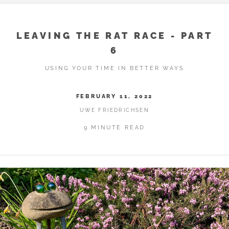
LEAVING THE RAT RACE - PART
6
USING YOUR TIME IN BETTER WAYS
FEBRUARY 11, 2022
UWE FRIEDRICHSEN
9 MINUTE READ