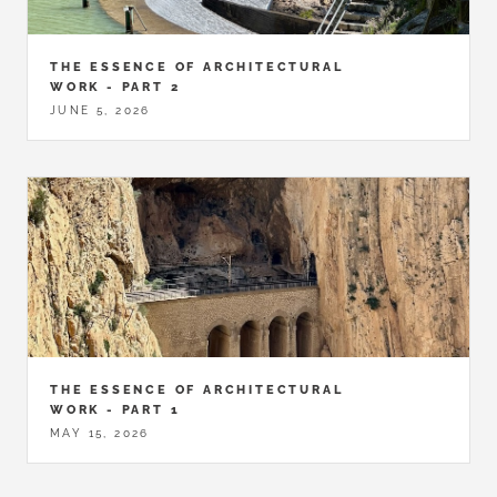
THE ESSENCE OF ARCHITECTURAL
WORK - PART 2
JUNE 5, 2026
THE ESSENCE OF ARCHITECTURAL
WORK - PART 1
MAY 15, 2026