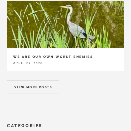
WE ARE OUR OWN WORST ENEMIES
APRIL 24, 2026
VIEW MORE POSTS
CATEGORIES