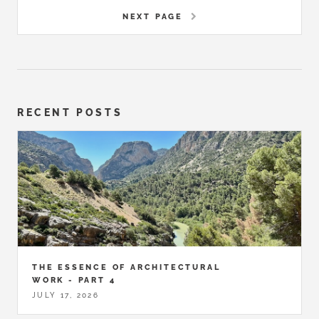
NEXT PAGE
RECENT POSTS
THE ESSENCE OF ARCHITECTURAL
WORK - PART 4
JULY 17, 2026