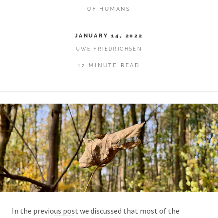
OF HUMANS
JANUARY 14, 2022
UWE FRIEDRICHSEN
12 MINUTE READ
In the
previous post
we discussed that most of the