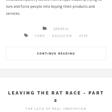
lure and force people into buying their products and
services.
GENERAL
FOMO
EDUCATION
HYPE
CONTINUE READING
LEAVING THE RAT RACE - PART
2
THE LACK OF REAL INNOVATION