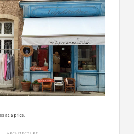
s at a price.
ARCHITECTURE