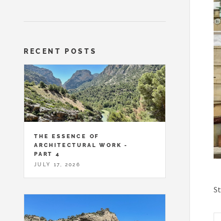
RECENT POSTS
THE ESSENCE OF
ARCHITECTURAL WORK -
PART 4
JULY 17, 2026
St