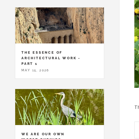
THE ESSENCE OF
ARCHITECTURAL WORK -
PART 1
MAY 15, 2026
Th
WE ARE OUR OWN