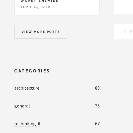
WORST ENEMIES
APRIL 24, 2026
P
VIEW MORE POSTS
CATEGORIES
architecture
88
general
75
rethinking-it
67