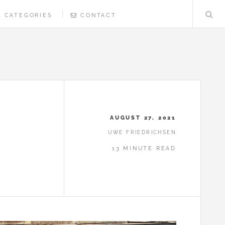
CATEGORIES
CONTACT
AUGUST 27, 2021
UWE FRIEDRICHSEN
13 MINUTE READ