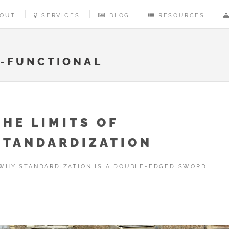
OUT
SERVICES
BLOG
RESOURCES
-FUNCTIONAL
THE LIMITS OF
STANDARDIZATION
WHY STANDARDIZATION IS A DOUBLE-EDGED SWORD