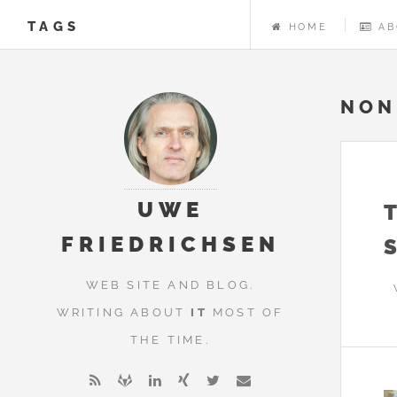
TAGS
HOME
AB
NON
UWE
FRIEDRICHSEN
WEB SITE AND BLOG.
WRITING ABOUT
IT
MOST OF
THE TIME.