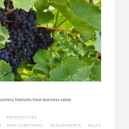
business features have business value.
ARCHITECTURE
NON-FUNCTIONAL
REQUIREMENTS
VALUE