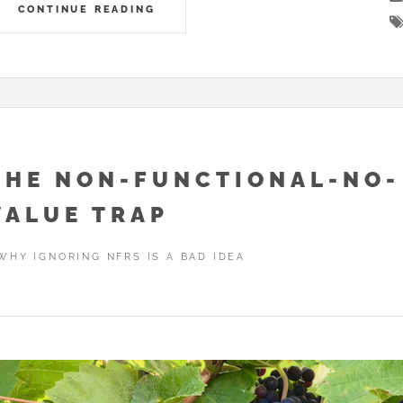
CONTINUE READING
THE NON-FUNCTIONAL-NO-
VALUE TRAP
WHY IGNORING NFRS IS A BAD IDEA