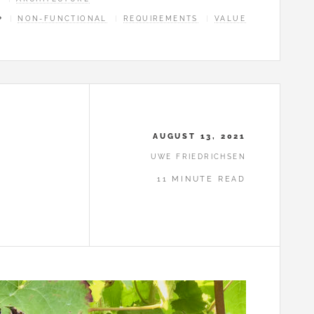
NON-FUNCTIONAL
REQUIREMENTS
VALUE
AUGUST 13, 2021
UWE FRIEDRICHSEN
11 MINUTE READ