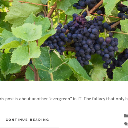
is post is about another “evergreen” in IT: The fallacy that only 
CONTINUE READING