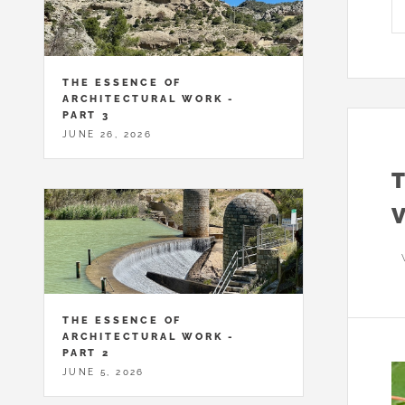
THE ESSENCE OF
ARCHITECTURAL WORK -
PART 3
JUNE 26, 2026
THE ESSENCE OF
ARCHITECTURAL WORK -
PART 2
JUNE 5, 2026