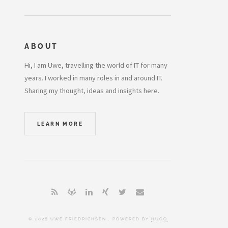
ABOUT
Hi, I am Uwe, travelling the world of IT for many
years. I worked in many roles in and around IT.
Sharing my thought, ideas and insights here.
LEARN MORE
© 2026 UWE FRIEDRICHSEN . POWERED BY
HUGO