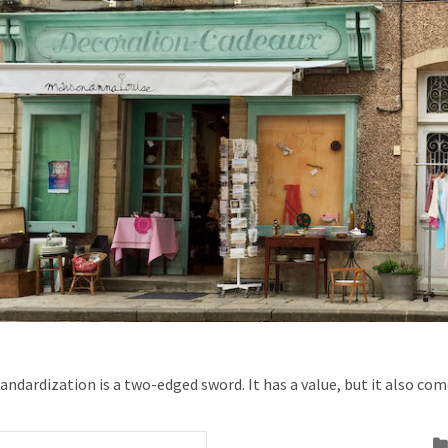
andardization is a two-edged sword. It has a value, but it also come