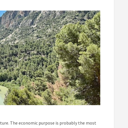
cture. The economic purpose is probably the most