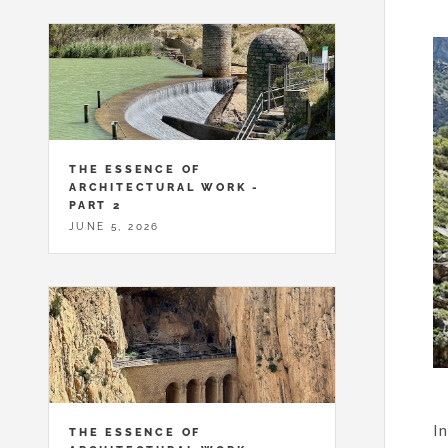
THE ESSENCE OF
ARCHITECTURAL WORK -
PART 2
JUNE 5, 2026
In
THE ESSENCE OF