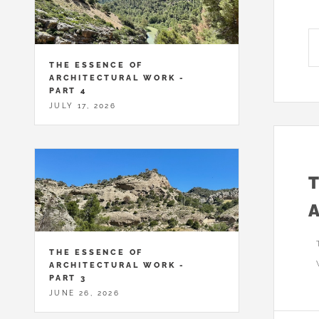
THE ESSENCE OF
ARCHITECTURAL WORK -
PART 4
JULY 17, 2026
THE ESSENCE OF
ARCHITECTURAL WORK -
PART 3
JUNE 26, 2026