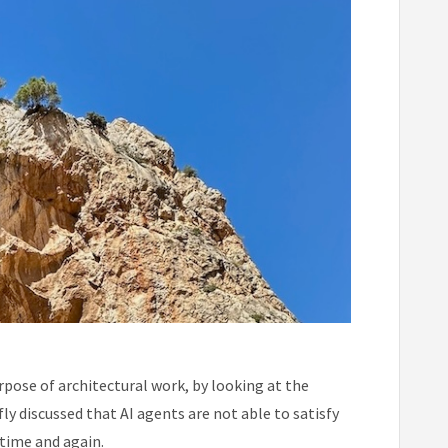
urpose of architectural work, by looking at the
ly discussed that AI agents are not able to satisfy
 time and again.