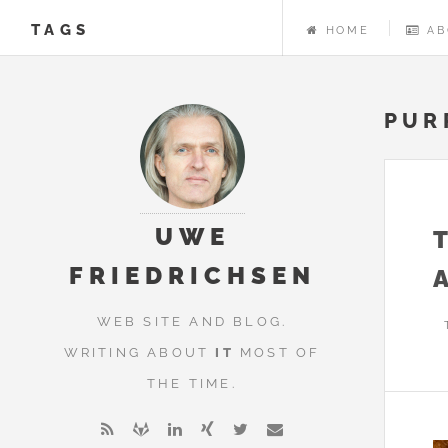
TAGS
HOME
AB
PUR
UWE
FRIEDRICHSEN
WEB SITE AND BLOG.
WRITING ABOUT
IT
MOST OF
THE TIME.