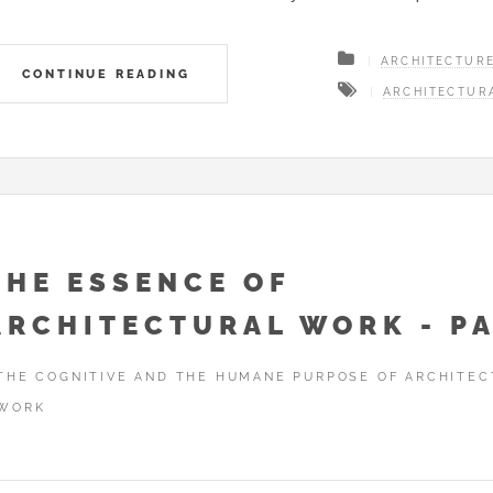
ARCHITECTUR
CONTINUE READING
ARCHITECTUR
THE ESSENCE OF
ARCHITECTURAL WORK - PA
THE COGNITIVE AND THE HUMANE PURPOSE OF ARCHITEC
WORK