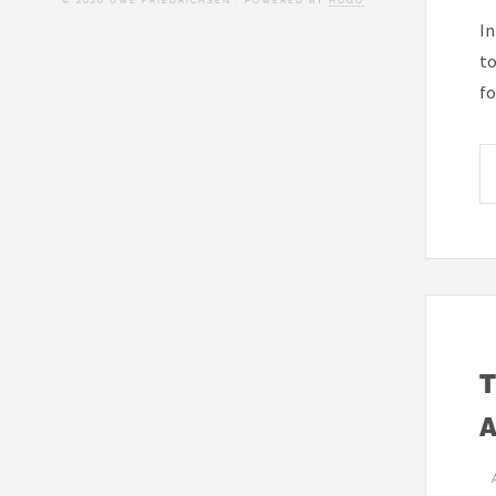
© 2026 UWE FRIEDRICHSEN . POWERED BY
HUGO
In
to
fo