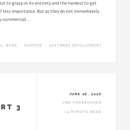
st to grasp in its entirety and the hardest to get
of less importance. But as they do not immediately
hly commercial…
E
AL WORK
PURPOSE
SOFTWARE DEVELOPMENT
JUNE 26, 2026
UWE FRIEDRICHSEN
RT 3
14 MINUTE READ