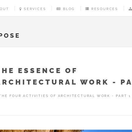
OUT
SERVICES
BLOG
RESOURCES
POSE
THE ESSENCE OF
ARCHITECTURAL WORK - PA
THE FOUR ACTIVITIES OF ARCHITECTURAL WORK - PART 1