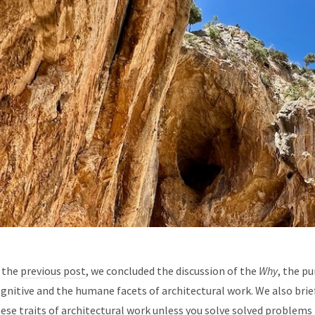
 the
previous post
, we concluded the discussion of the
Why
, the p
gnitive and the humane facets of architectural work. We also brief
ese traits of architectural work unless you solve solved problems