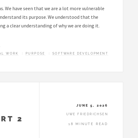
ns. We have seen that we are a lot more vulnerable
 understand its purpose. We understood that the
ing a clear understanding of why we are doing it.
E
AL WORK
PURPOSE
SOFTWARE DEVELOPMENT
JUNE 5, 2026
UWE FRIEDRICHSEN
RT 2
18 MINUTE READ