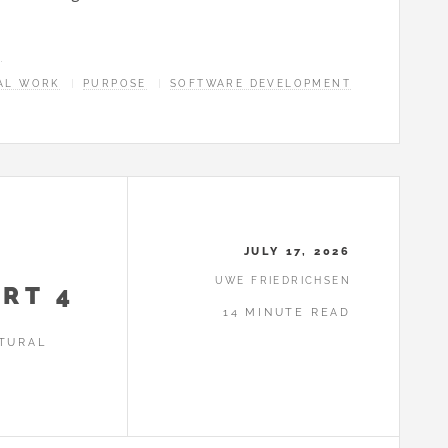
E
AL WORK
PURPOSE
SOFTWARE DEVELOPMENT
JULY 17, 2026
UWE FRIEDRICHSEN
RT 4
14 MINUTE READ
TURAL