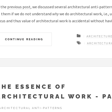
 the
previous post
, we discussed several architectural anti-patter
 them if we do not understand
why
we do architectural work, i.e.,
cus and thus value of architectural work is accidental without hav
ARCHITECTUR
CONTINUE READING
ARCHITECTUR
THE ESSENCE OF
ARCHITECTURAL WORK - PA
ARCHITECTURAL ANTI-PATTERNS