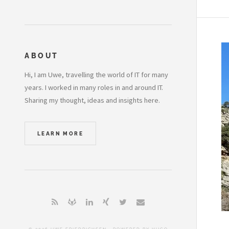
ABOUT
Hi, I am Uwe, travelling the world of IT for many
years. I worked in many roles in and around IT.
Sharing my thought, ideas and insights here.
LEARN MORE