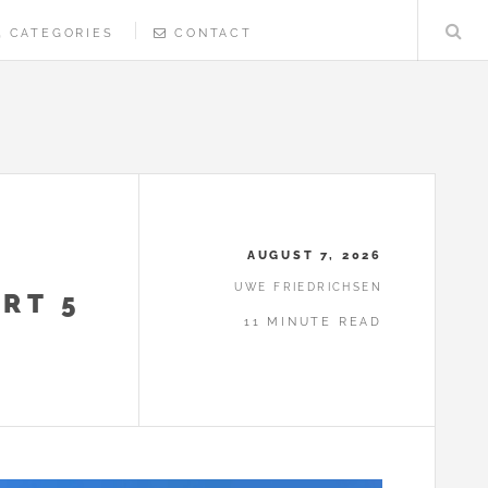
CATEGORIES
CONTACT
AUGUST 7, 2026
UWE FRIEDRICHSEN
RT 5
11 MINUTE READ