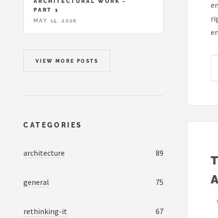
ARCHITECTURAL WORK -
em
PART 1
ri
MAY 15, 2026
em
VIEW MORE POSTS
CATEGORIES
architecture
89
general
75
rethinking-it
67