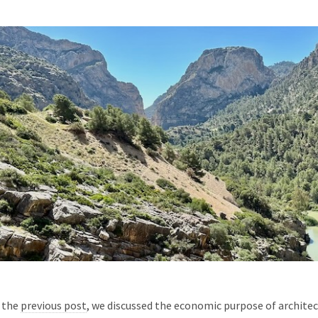
 the
previous post
, we discussed the economic purpose of archite