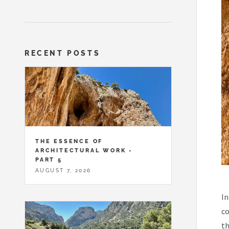
RECENT POSTS
THE ESSENCE OF
ARCHITECTURAL WORK -
PART 5
AUGUST 7, 2026
In
co
th