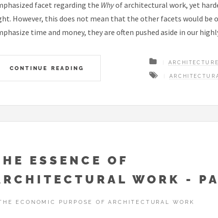
phasized facet regarding the
Why
of architectural work, yet harde
ght. However, this does not mean that the other facets would be 
phasize time and money, they are often pushed aside in our hig
ARCHITECTUR
CONTINUE READING
ARCHITECTUR
THE ESSENCE OF
ARCHITECTURAL WORK - PA
THE ECONOMIC PURPOSE OF ARCHITECTURAL WORK