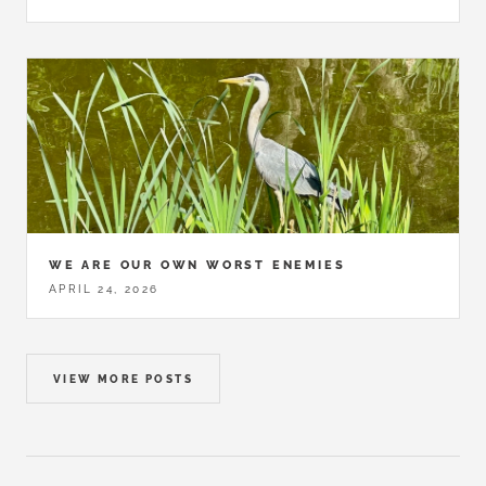
WE ARE OUR OWN WORST ENEMIES
APRIL 24, 2026
VIEW MORE POSTS