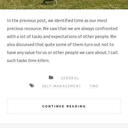
In the
previous post
, we identified time as our most
precious resource. We saw that we are always confronted
with a lot of tasks and expectations of other people. We
also discussed that quite some of them turn out not to
have any value for us or other people we care about. I call
such tasks
time killers
.
GENERAL
SELF-MANAGEMENT
TIME
CONTINUE READING