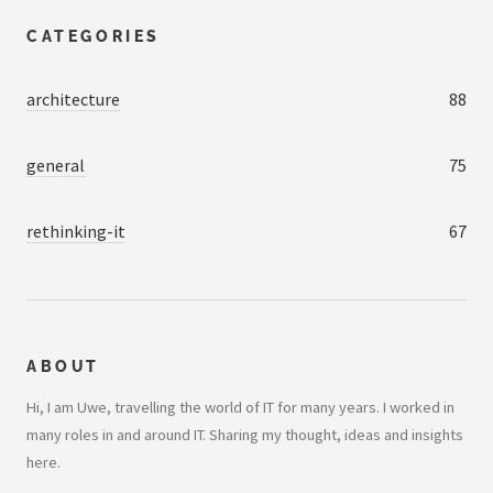
CATEGORIES
architecture
88
general
75
rethinking-it
67
ABOUT
Hi, I am Uwe, travelling the world of IT for many years. I worked in
many roles in and around IT. Sharing my thought, ideas and insights
here.