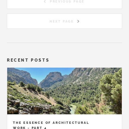
PREVIOUS PAGE
NEXT PAGE
RECENT POSTS
THE ESSENCE OF ARCHITECTURAL
WORK - PART 4