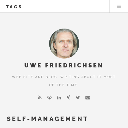
TAGS
UWE FRIEDRICHSEN
WEB SITE AND BLOG. WRITING ABOUT
IT
MOST
OF THE TIME.
SELF-MANAGEMENT