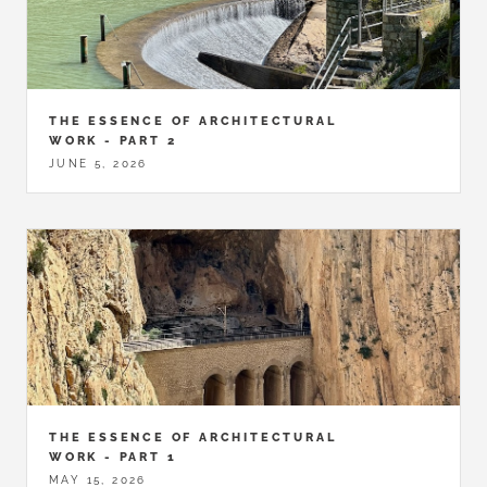
THE ESSENCE OF ARCHITECTURAL
WORK - PART 2
JUNE 5, 2026
THE ESSENCE OF ARCHITECTURAL
WORK - PART 1
MAY 15, 2026