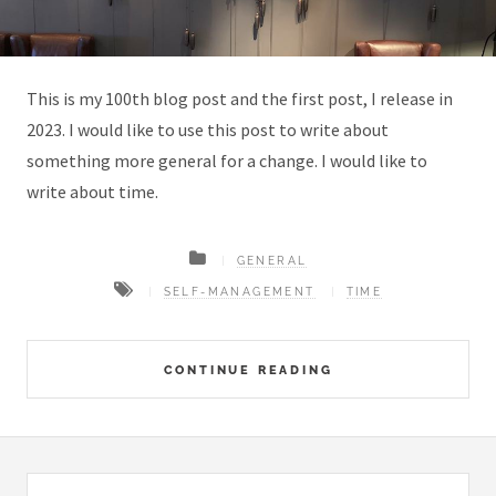
This is my 100th blog post and the first post, I release in
2023. I would like to use this post to write about
something more general for a change. I would like to
write about time.
GENERAL
SELF-MANAGEMENT
TIME
CONTINUE READING