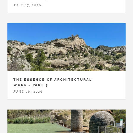
JULY 17, 2026
THE ESSENCE OF ARCHITECTURAL
WORK - PART 3
JUNE 26, 2026