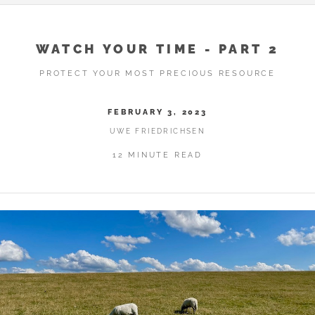
WATCH YOUR TIME - PART 2
PROTECT YOUR MOST PRECIOUS RESOURCE
FEBRUARY 3, 2023
UWE FRIEDRICHSEN
12 MINUTE READ