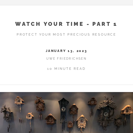
WATCH YOUR TIME - PART 1
PROTECT YOUR MOST PRECIOUS RESOURCE
JANUARY 13, 2023
UWE FRIEDRICHSEN
10 MINUTE READ